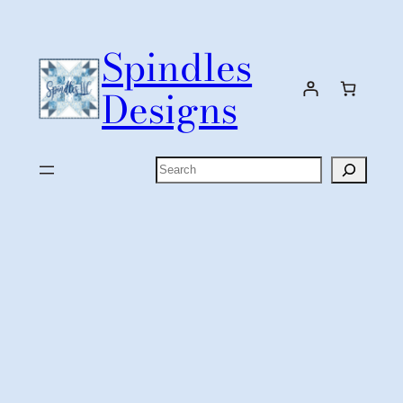
Skip
to
Spindles
content
Designs
Search