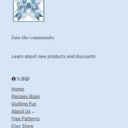
Join the community
Learn about new products and discounts
Facebook
X
Instagram
Twitch
Home
Recipes Book
Quilting Fun
About Us
Free Patterns
Etsy Store