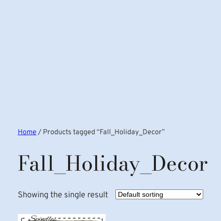
Home
/ Products tagged “Fall_Holiday_Decor”
Fall_Holiday_Decor
Showing the single result