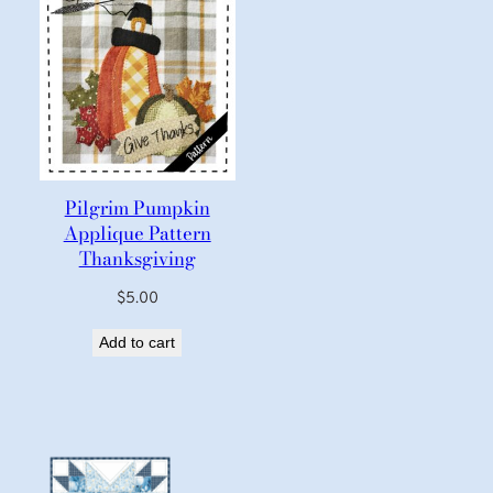
Pilgrim Pumpkin
Applique Pattern
Thanksgiving
$
5.00
Add to cart