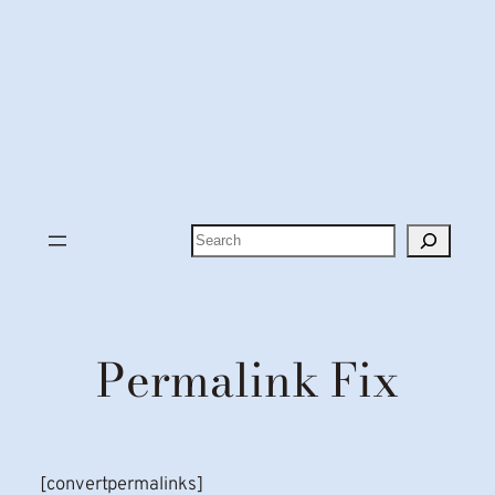
Search
Permalink Fix
[convertpermalinks]