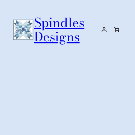
Skip
to
Spindles
content
Designs