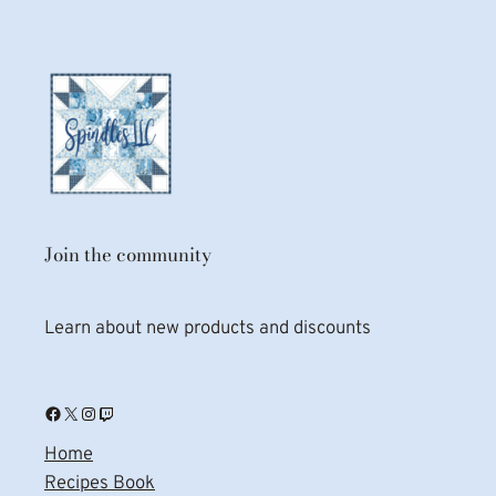
Join the community
Learn about new products and discounts
Facebook
X
Instagram
Twitch
Home
Recipes Book