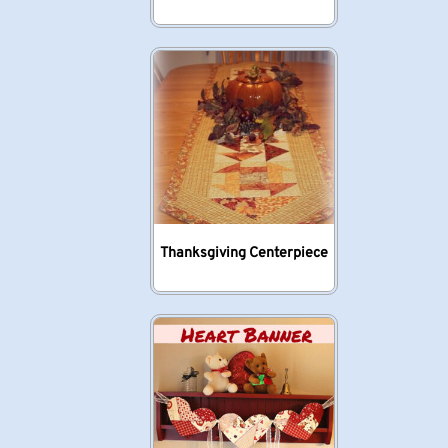
Thanksgiving Centerpiece