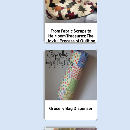
From Fabric Scraps to
Heirloom Treasures: The
Joyful Process of Quilting
Grocery Bag Dispenser