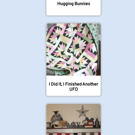
Hugging Bunnies
I Did it, I Finished Another
UFO