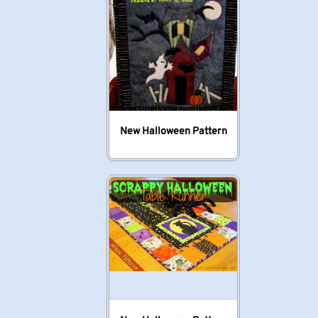
New Halloween Pattern