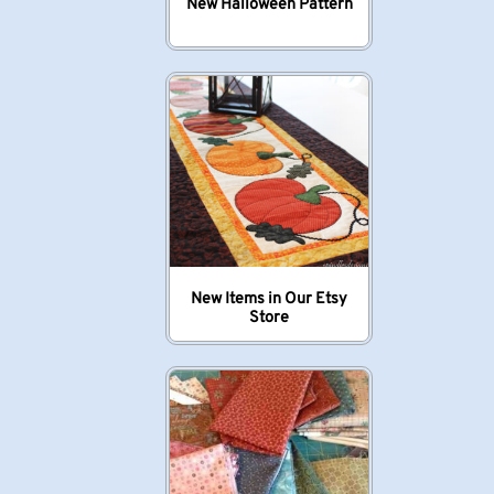
New Halloween Pattern
New Items in Our Etsy
Store