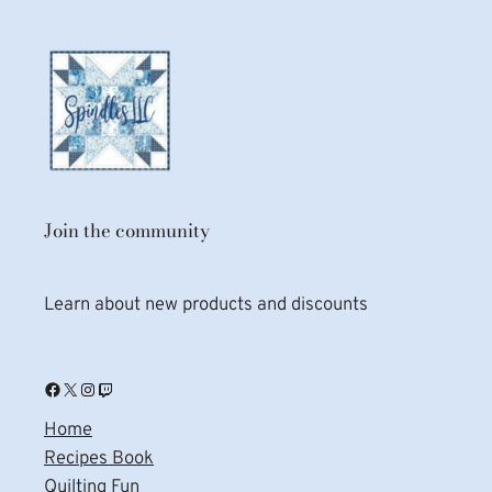
Join the community
Learn about new products and discounts
Facebook
X
Instagram
Twitch
Home
Recipes Book
Quilting Fun