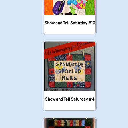
Show and Tell Saturday #10
Show and Tell Saturday #4