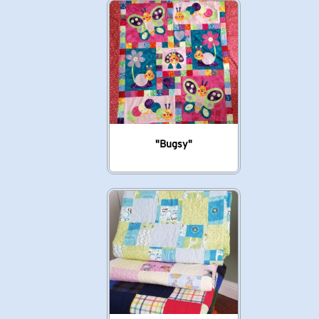
"Bugsy"