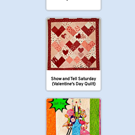
Show and Tell Saturday
{Valentine's Day Quilt}