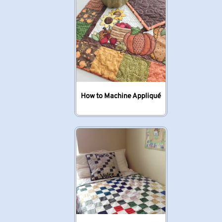
How to Machine Appliqué