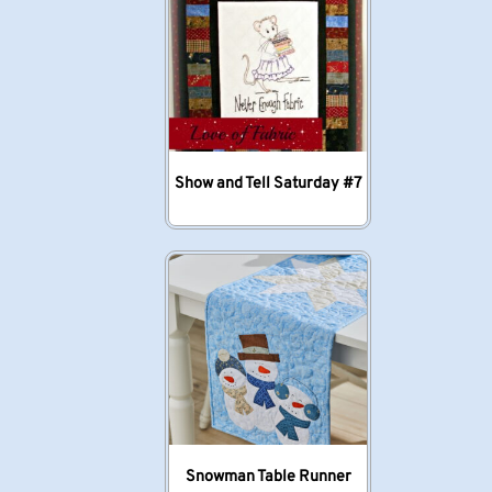
Show and Tell Saturday #7
Snowman Table Runner