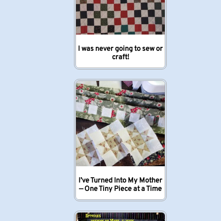
I was never going to sew or
craft!
I’ve Turned Into My Mother
— One Tiny Piece at a Time