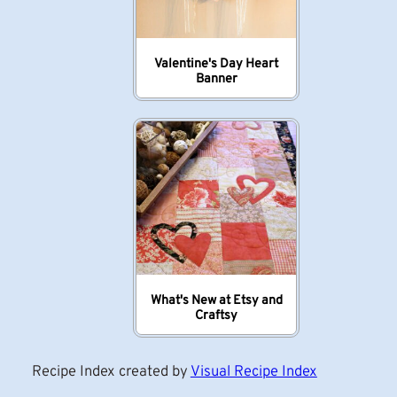
Valentine's Day Heart
Banner
What's New at Etsy and
Craftsy
Recipe Index created by
Visual Recipe Index