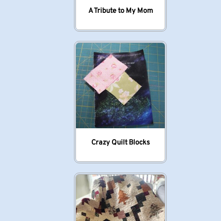
A Tribute to My Mom
Crazy Quilt Blocks