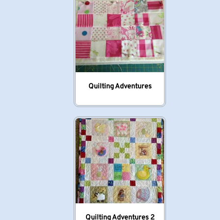
Quilting Adventures
Quilting Adventures 2