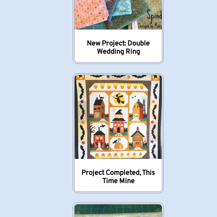
New Project: Double
Wedding Ring
Project Completed, This
Time Mine