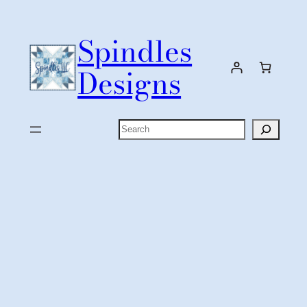
Skip
to
Spindles
content
Designs
Search