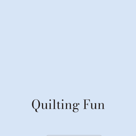
Quilting Fun