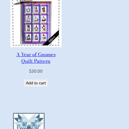
A Year of Gnomes
Quilt Pattern
$
30.00
Add to cart