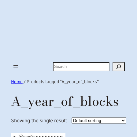
Search
Home
/ Products tagged “A_year_of_blocks”
A_year_of_blocks
Showing the single result