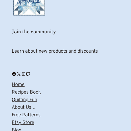
Join the community
Learn about new products and discounts
Facebook
X
Instagram
Twitch
Home
Recipes Book
Quilting Fun
About Us
Free Patterns
Etsy Store
Blog