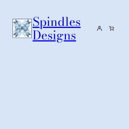
Skip
to
Spindles
content
Designs