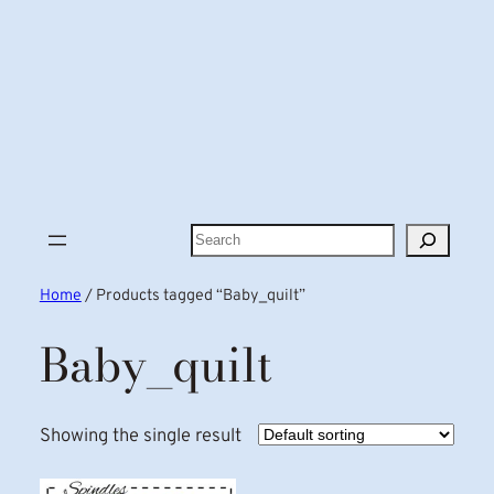
Search
Home
/ Products tagged “Baby_quilt”
Baby_quilt
Showing the single result