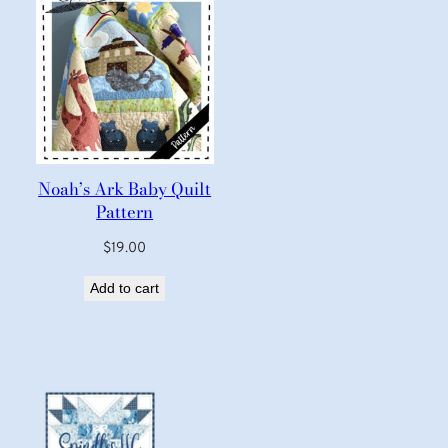
Noah’s Ark Baby Quilt
Pattern
$
19.00
Add to cart