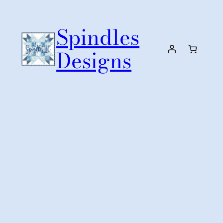
Skip
to
Spindles
content
Designs