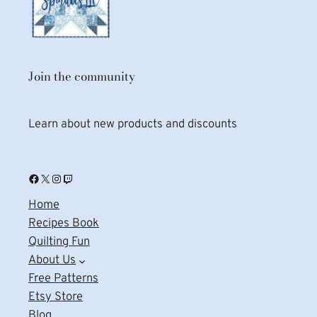
Join the community
Learn about new products and discounts
Facebook
X
Instagram
Twitch
Home
Recipes Book
Quilting Fun
About Us
Free Patterns
Etsy Store
Blog