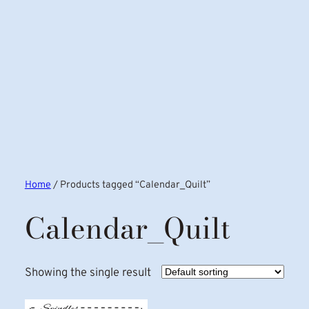
Home
/ Products tagged “Calendar_Quilt”
Calendar_Quilt
Showing the single result