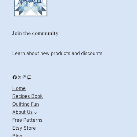
Join the community
Learn about new products and discounts
Facebook
X
Instagram
Twitch
Home
Recipes Book
Quilting Fun
About Us
Free Patterns
Etsy Store
Blog