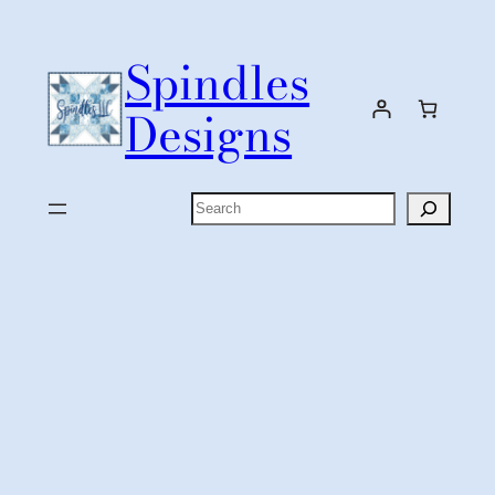
Skip
to
Spindles
content
Designs
Search