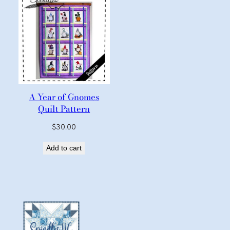
A Year of Gnomes
Quilt Pattern
$
30.00
Add to cart