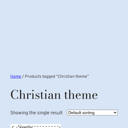
Home
/ Products tagged “Christian theme”
Christian theme
Showing the single result