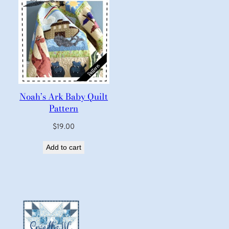
Noah’s Ark Baby Quilt
Pattern
$
19.00
Add to cart