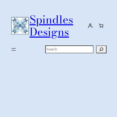
Skip
to
Spindles
content
Designs
Search