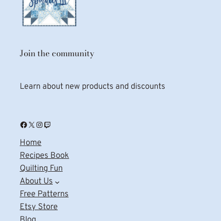
Join the community
Learn about new products and discounts
Facebook
X
Instagram
Twitch
Home
Recipes Book
Quilting Fun
About Us
Free Patterns
Etsy Store
Blog