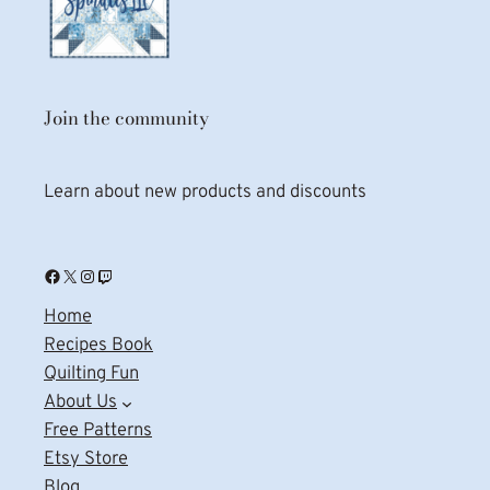
Join the community
Learn about new products and discounts
Facebook
X
Instagram
Twitch
Home
Recipes Book
Quilting Fun
About Us
Free Patterns
Etsy Store
Blog