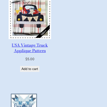
USA Vintage Truck
Applique Pattern
$
5.00
Add to cart