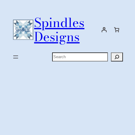
Skip
to
Spindles
content
Designs
Search