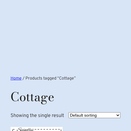
Home
/ Products tagged “Cottage”
Cottage
Showing the single result