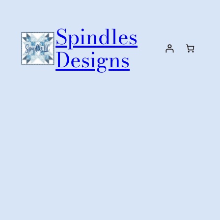
Skip
to
Spindles
content
Designs