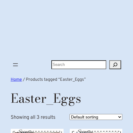
Search
Home
/ Products tagged “Easter_Eggs”
Easter_Eggs
Showing all 3 results