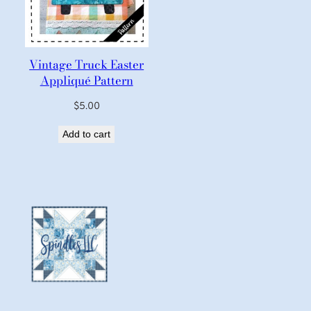
Vintage Truck Easter
Appliqué Pattern
$
5.00
Add to cart