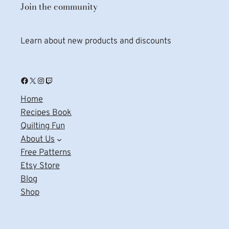
Join the community
Learn about new products and discounts
Facebook
X
Instagram
Twitch
Home
Recipes Book
Quilting Fun
About Us
Free Patterns
Etsy Store
Blog
Shop