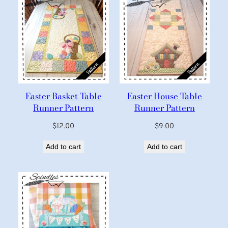
Easter Basket Table
Easter House Table
Runner Pattern
Runner Pattern
$
12.00
$
9.00
Add to cart
Add to cart