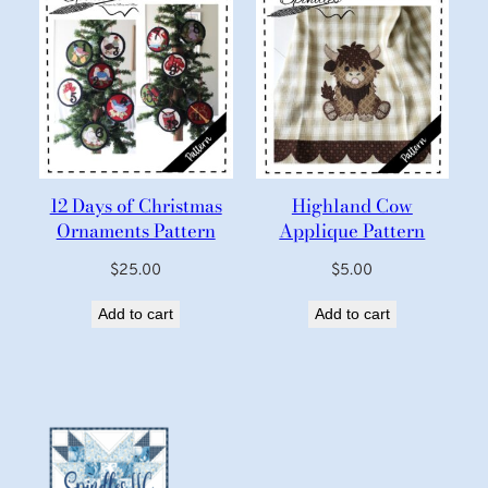
12 Days of Christmas
Highland Cow
Ornaments Pattern
Applique Pattern
$
25.00
$
5.00
Add to cart
Add to cart