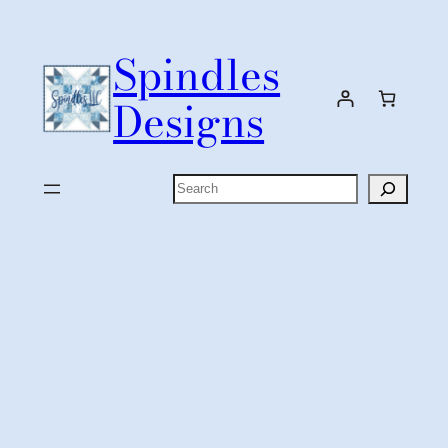
Skip
to
Spindles
content
Designs
Search