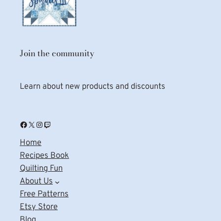
Join the community
Learn about new products and discounts
Facebook
X
Instagram
Twitch
Home
Recipes Book
Quilting Fun
About Us
Free Patterns
Etsy Store
Blog