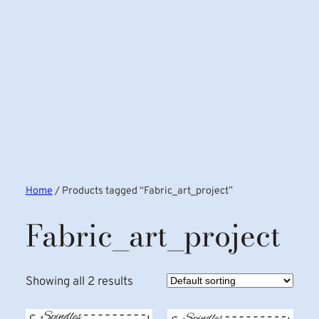
Home
/ Products tagged “Fabric_art_project”
Fabric_art_project
Showing all 2 results