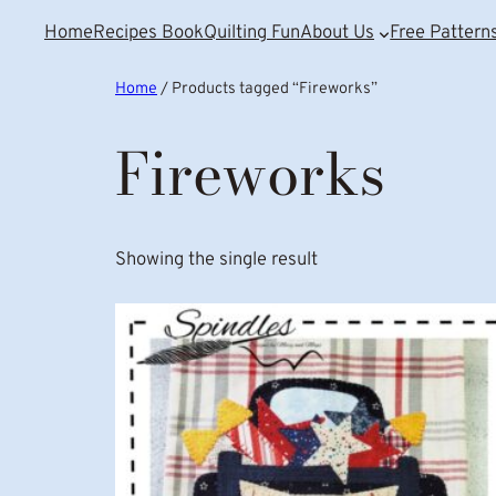
Home
Recipes Book
Quilting Fun
About Us
Free Pattern
Home
/ Products tagged “Fireworks”
Fireworks
Showing the single result