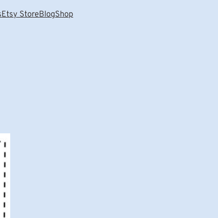
s
Etsy Store
Blog
Shop