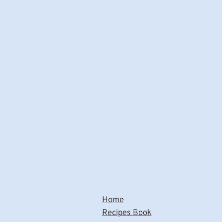
Home
Recipes Book