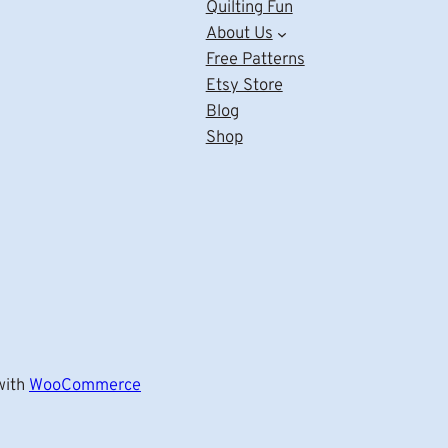
Quilting Fun
About Us
Free Patterns
Etsy Store
Blog
Shop
ith
WooCommerce