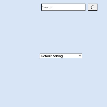
Search