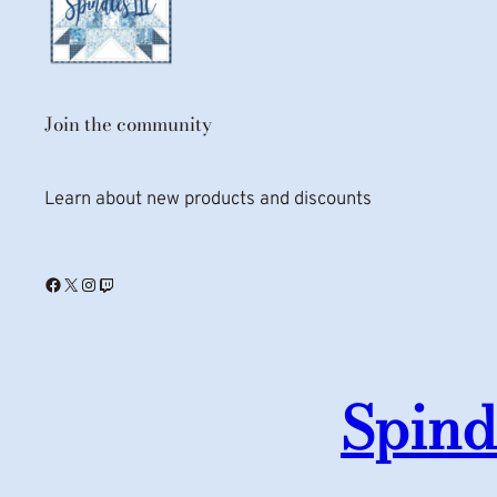
Join the community
Learn about new products and discounts
Facebook
X
Instagram
Twitch
Spind