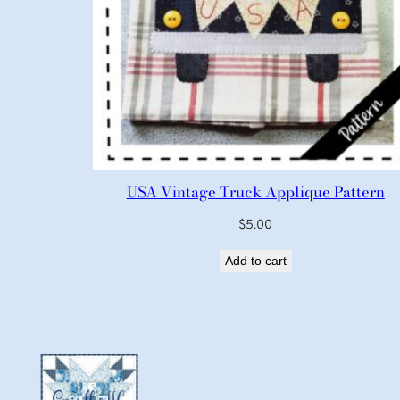
USA Vintage Truck Applique Pattern
$
5.00
Add to cart