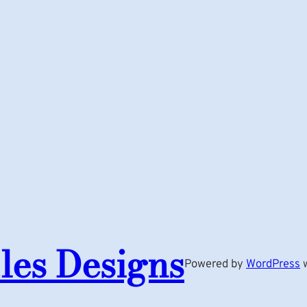
les Designs
Powered by
WordPress
w