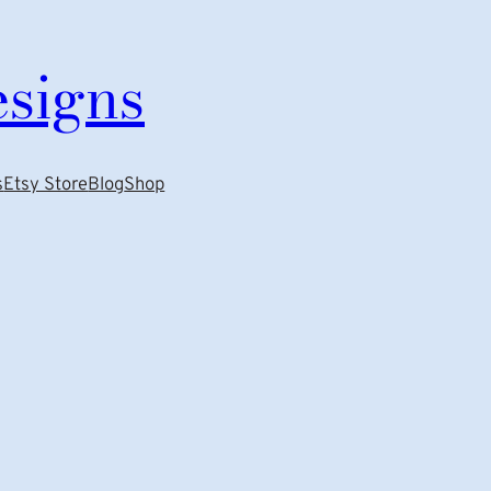
esigns
s
Etsy Store
Blog
Shop