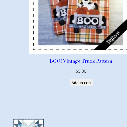
BOO! Vintage Truck Pattern
$
5.00
Add to cart