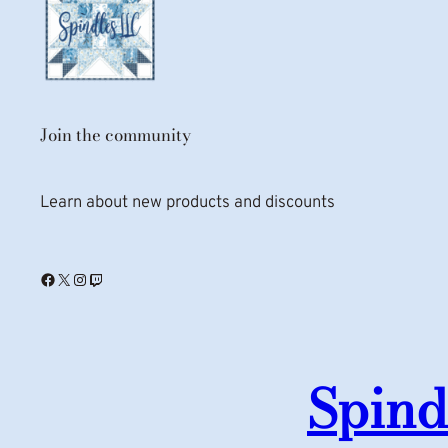
Join the community
Learn about new products and discounts
Facebook
X
Instagram
Twitch
Spind