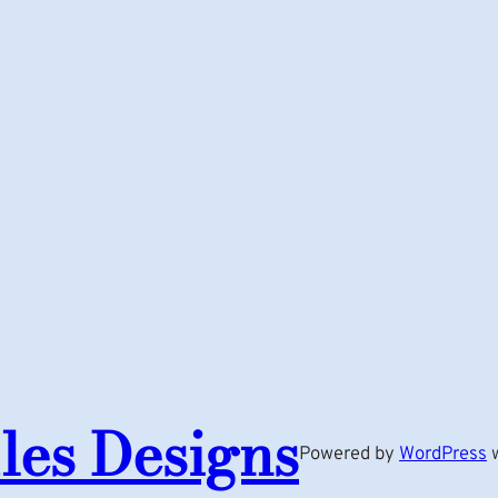
les Designs
Powered by
WordPress
w