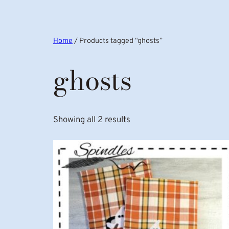
Home
/ Products tagged “ghosts”
ghosts
Showing all 2 results