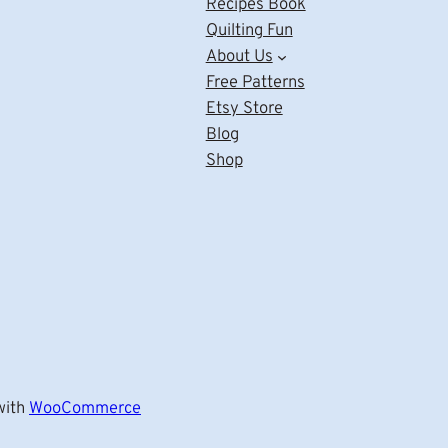
Recipes Book
Quilting Fun
About Us
Free Patterns
Etsy Store
Blog
Shop
ith
WooCommerce