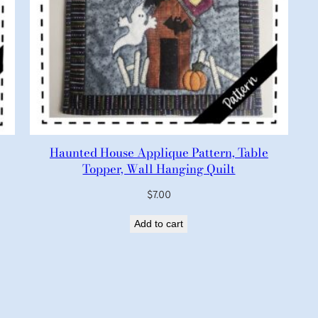
Haunted House Applique Pattern, Table
Topper, Wall Hanging Quilt
$
7.00
Add to cart