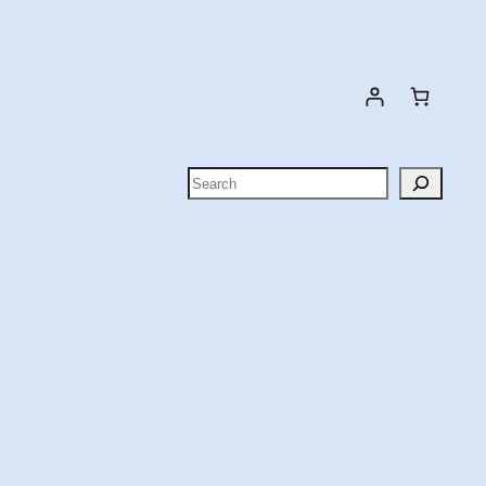
Search