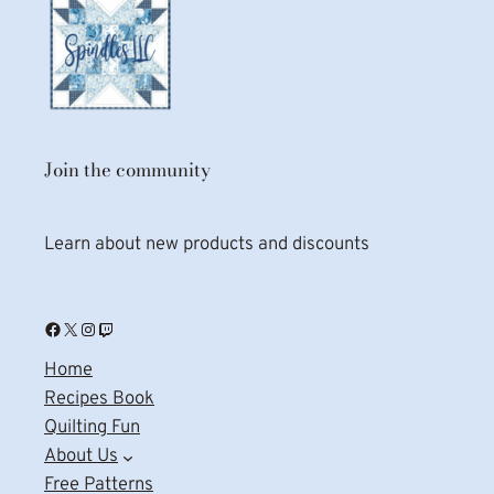
Join the community
Learn about new products and discounts
Facebook
X
Instagram
Twitch
Home
Recipes Book
Quilting Fun
About Us
Free Patterns