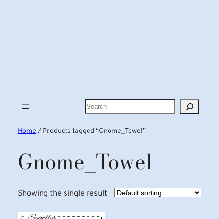
Search
Home
/ Products tagged “Gnome_Towel”
Gnome_Towel
Showing the single result