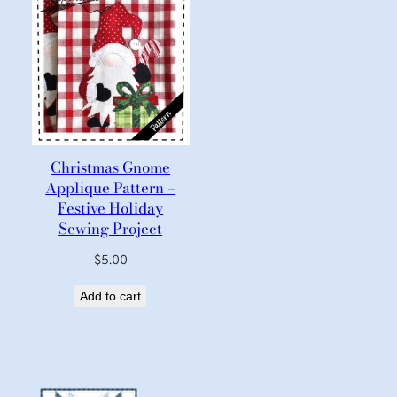
Christmas Gnome
Applique Pattern –
Festive Holiday
Sewing Project
$
5.00
Add to cart