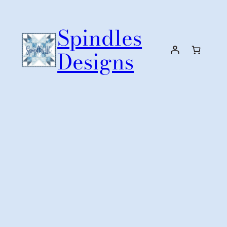
Skip
to
Spindles
content
Designs