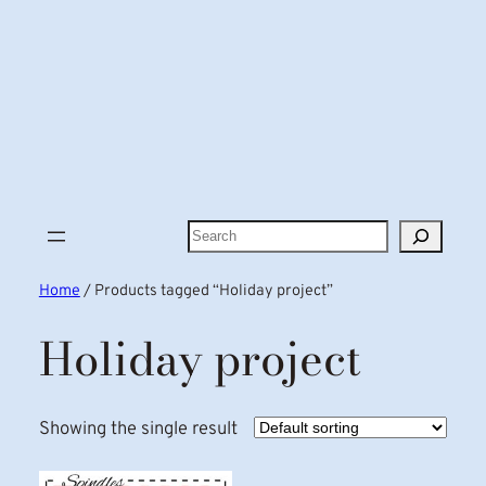
Search
Home
/ Products tagged “Holiday project”
Holiday project
Showing the single result