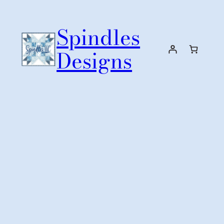
Skip
to
Spindles
content
Designs