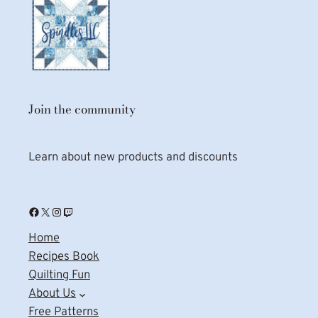
Join the community
Learn about new products and discounts
Facebook
X
Instagram
Twitch
Home
Recipes Book
Quilting Fun
About Us
Free Patterns