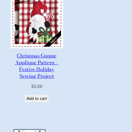
Christmas Gnome
Applique Pattern –
Festive Holiday
Sewing Project
$
5.00
Add to cart