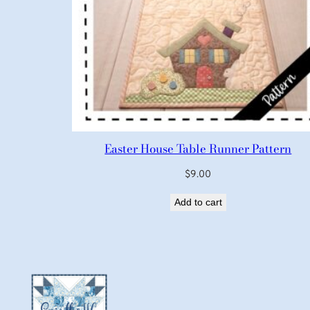
Easter House Table Runner Pattern
$
9.00
Add to cart