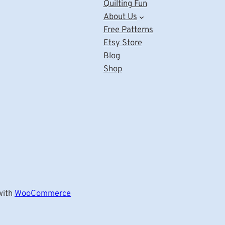
Quilting Fun
About Us
Free Patterns
Etsy Store
Blog
Shop
ith
WooCommerce