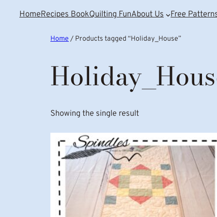
Home
Recipes Book
Quilting Fun
About Us
Free Pattern
Home
/ Products tagged “Holiday_House”
Holiday_Hous
Showing the single result