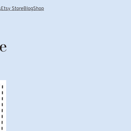
s
Etsy Store
Blog
Shop
e