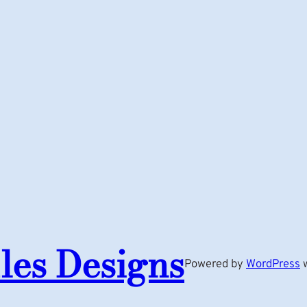
les Designs
Powered by
WordPress
w