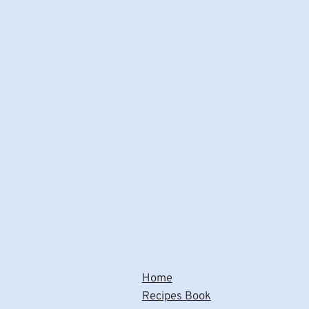
Home
Recipes Book