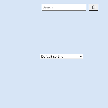
Search