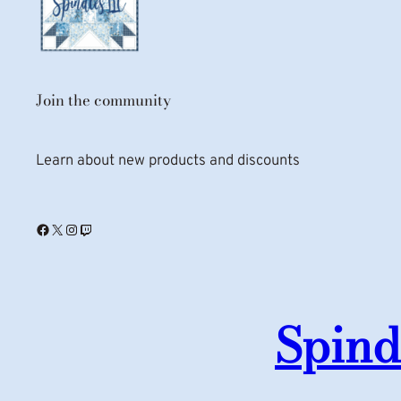
Join the community
Learn about new products and discounts
Facebook
X
Instagram
Twitch
Spind