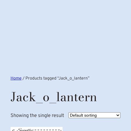
Home
/ Products tagged “Jack_o_lantern”
Jack_o_lantern
Showing the single result