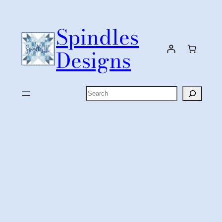
Skip
to
Spindles
content
Designs
Search