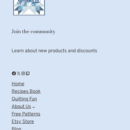
Join the community
Learn about new products and discounts
Facebook
X
Instagram
Twitch
Home
Recipes Book
Quilting Fun
About Us
Free Patterns
Etsy Store
Blog