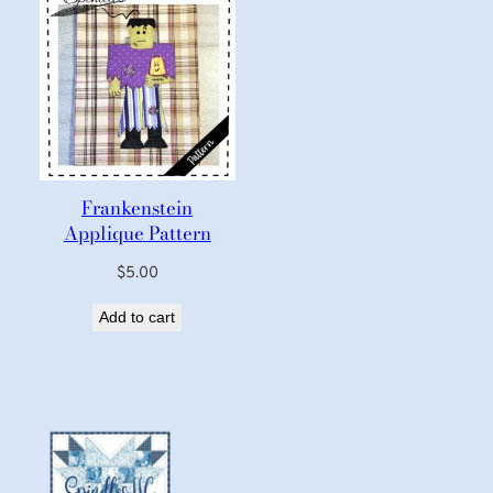
Frankenstein
Applique Pattern
$
5.00
Add to cart