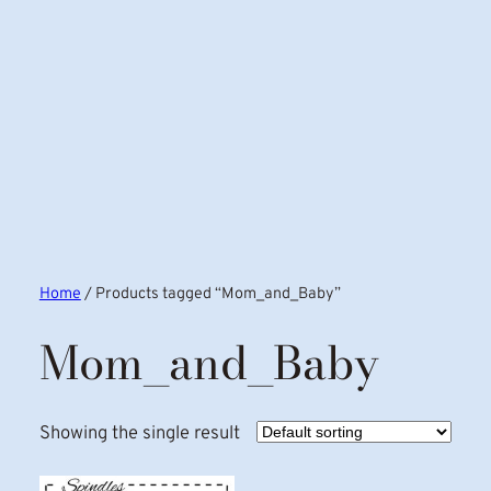
Home
/ Products tagged “Mom_and_Baby”
Mom_and_Baby
Showing the single result