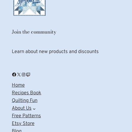
Join the community
Learn about new products and discounts
Facebook
X
Instagram
Twitch
Home
Recipes Book
Quilting Fun
About Us
Free Patterns
Etsy Store
Blog