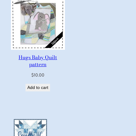
Hugs Baby Quilt
pattern
$
10.00
Add to cart