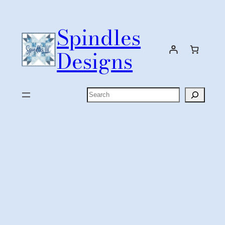
Skip
to
Spindles
content
Designs
Search