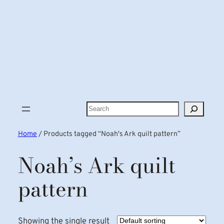
Search
Home
/ Products tagged “Noah's Ark quilt pattern”
Noah’s Ark quilt
pattern
Showing the single result