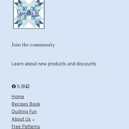
Join the community
Learn about new products and discounts
Facebook
X
Instagram
Twitch
Home
Recipes Book
Quilting Fun
About Us
Free Patterns