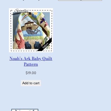
Noah’s Ark Baby Quilt
Pattern
$
19.00
Add to cart