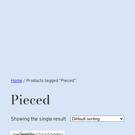
Home
/ Products tagged “Pieced”
Pieced
Showing the single result