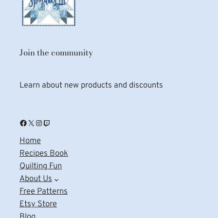
Join the community
Learn about new products and discounts
Facebook
X
Instagram
Twitch
Home
Recipes Book
Quilting Fun
About Us
Free Patterns
Etsy Store
Blog