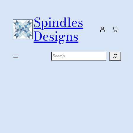
Skip
to
Spindles
content
Designs
Search