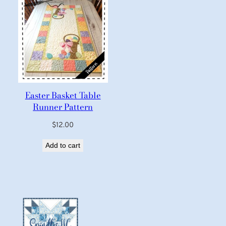
Easter Basket Table
Runner Pattern
$
12.00
Add to cart