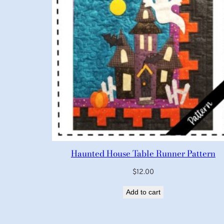
Haunted House Table Runner Pattern
$
12.00
Add to cart