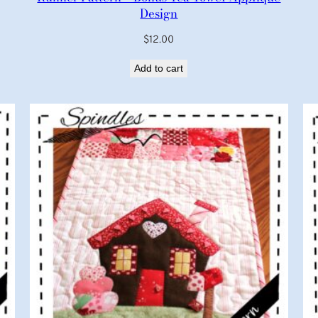
Design
$
12.00
Add to cart