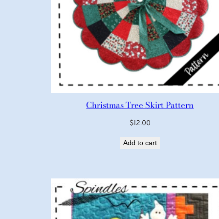
Christmas Tree Skirt Pattern
$
12.00
Add to cart