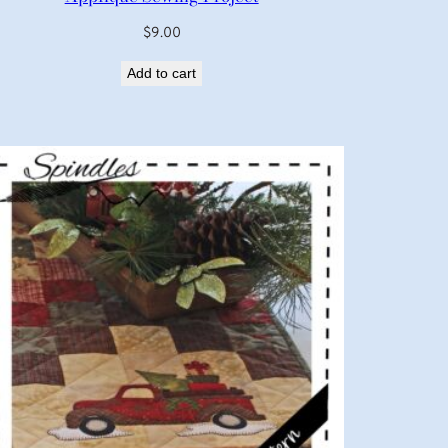
$
9.00
Add to cart