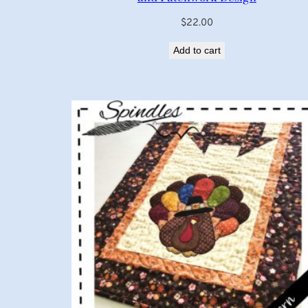
$
22.00
Add to cart