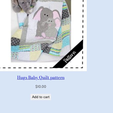
Hugs Baby Quilt pattern
$
10.00
Add to cart