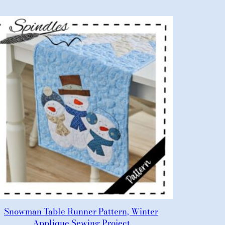
Snowman Table Runner Pattern, Winter
Applique Sewing Project