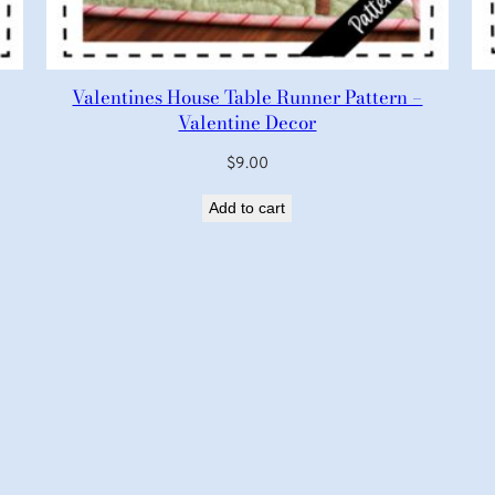
Valentines House Table Runner Pattern –
Valentine Decor
$
9.00
Add to cart