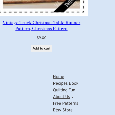
Vintage Truck Christmas Table Runner
Pattern, Christmas Pattern
$
9.00
Add to cart
Home
Recipes Book
Quilting Fun
About Us
Free Patterns
Etsy Store