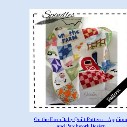
On the Farm Baby Quilt Pattern – Appliqu
and Patchwork Design