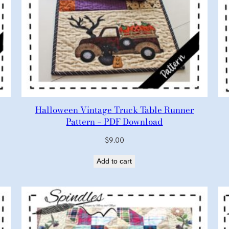
Halloween Vintage Truck Table Runner
Pattern – PDF Download
$
9.00
Add to cart