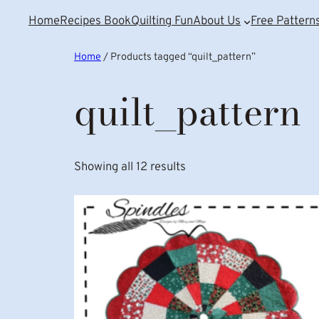
Home
Recipes Book
Quilting Fun
About Us
Free Pattern
Home
/ Products tagged “quilt_pattern”
quilt_pattern
Showing all 12 results