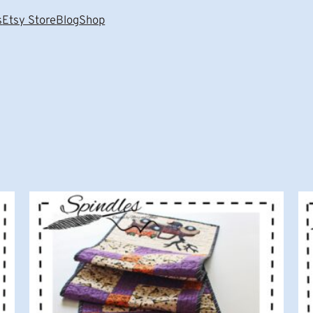
s
Etsy Store
Blog
Shop