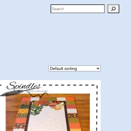
Search