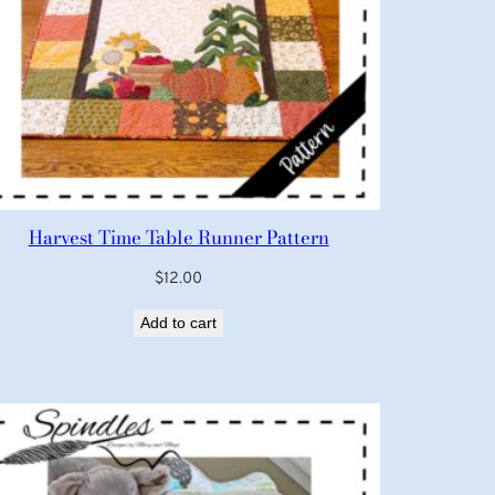
Harvest Time Table Runner Pattern
$
12.00
Add to cart