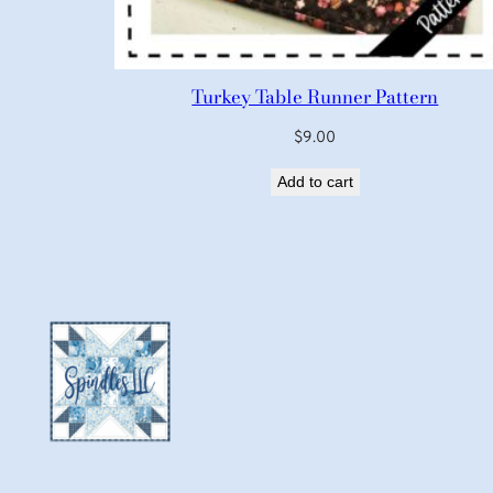
Turkey Table Runner Pattern
$
9.00
Add to cart