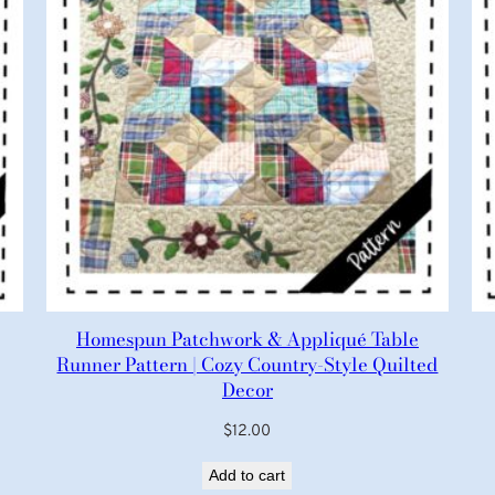
Homespun Patchwork & Appliqué Table
Runner Pattern | Cozy Country-Style Quilted
Decor
$
12.00
Add to cart