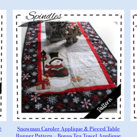
é
Snowman Caroler Applique & Pieced Table
Runner Pattern – Bonus Tea Towel Applique