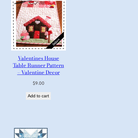
Valentines House
Table Runner Pattern
– Valentine Decor
$
9.00
Add to cart