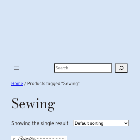
Search
Home
/ Products tagged “Sewing”
Sewing
Showing the single result