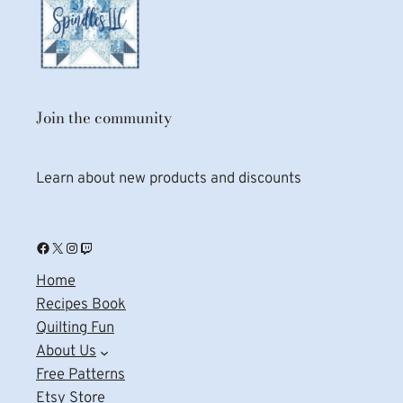
Join the community
Learn about new products and discounts
Facebook
X
Instagram
Twitch
Home
Recipes Book
Quilting Fun
About Us
Free Patterns
Etsy Store