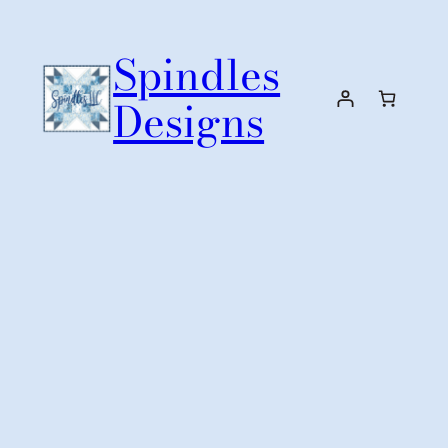
Skip
to
Spindles
content
Designs