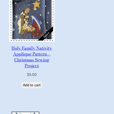
Holy Family Nativity
Applique Pattern –
Christmas Sewing
Project
$
5.00
Add to cart