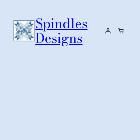
Skip
to
Spindles
content
Designs