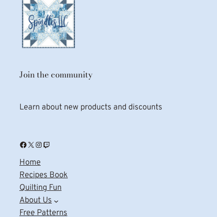
Join the community
Learn about new products and discounts
Facebook
X
Instagram
Twitch
Home
Recipes Book
Quilting Fun
About Us
Free Patterns