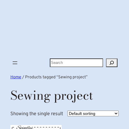
Search
Home
/ Products tagged “Sewing project”
Sewing project
Showing the single result