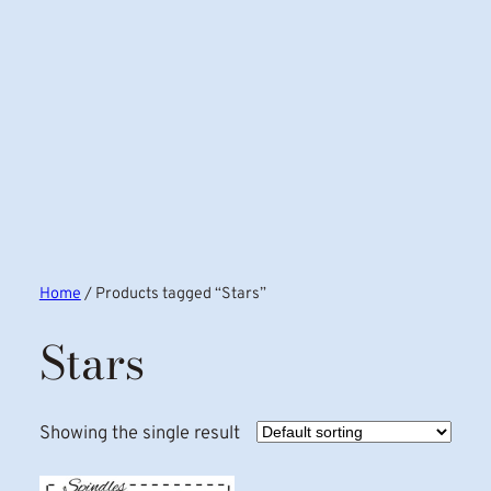
Home
/ Products tagged “Stars”
Stars
Showing the single result