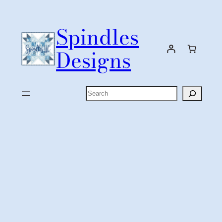
Skip
to
Spindles
content
Designs
Search