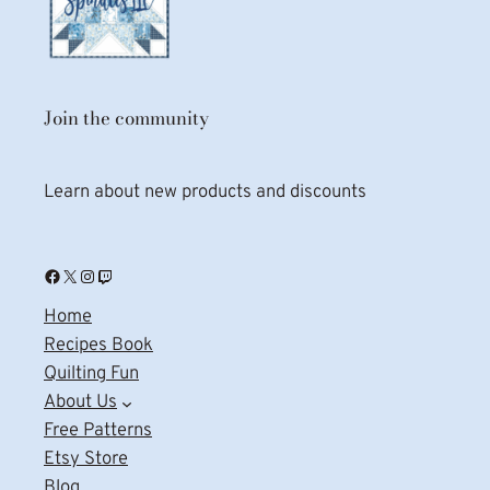
Join the community
Learn about new products and discounts
Facebook
X
Instagram
Twitch
Home
Recipes Book
Quilting Fun
About Us
Free Patterns
Etsy Store
Blog