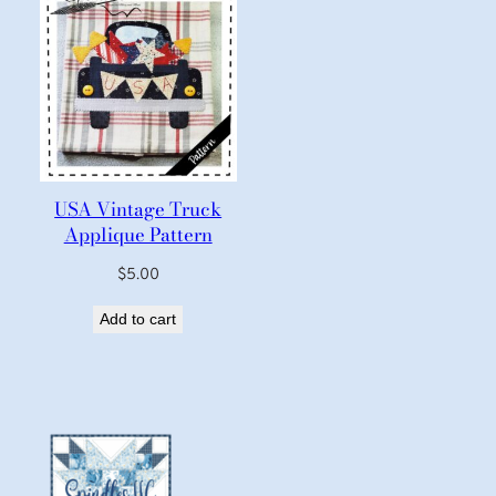
USA Vintage Truck
Applique Pattern
$
5.00
Add to cart