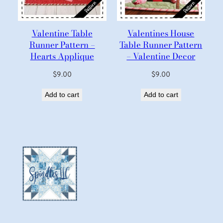
Valentine Table
Valentines House
Runner Pattern –
Table Runner Pattern
Hearts Applique
– Valentine Decor
$
9.00
$
9.00
Add to cart
Add to cart