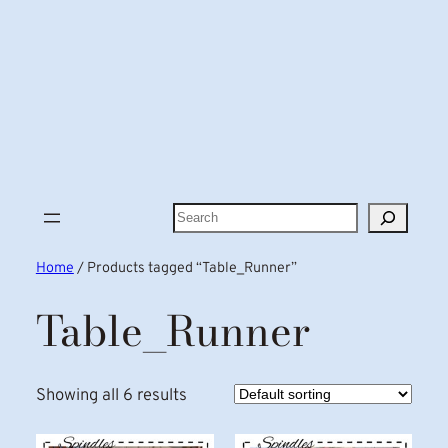
Search
Home
/ Products tagged “Table_Runner”
Table_Runner
Showing all 6 results