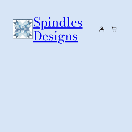
Skip
to
Spindles
content
Designs