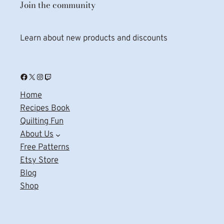
Join the community
Learn about new products and discounts
Facebook
X
Instagram
Twitch
Home
Recipes Book
Quilting Fun
About Us
Free Patterns
Etsy Store
Blog
Shop