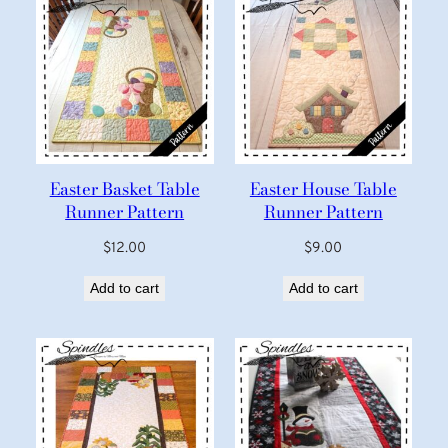
Easter Basket Table
Easter House Table
Runner Pattern
Runner Pattern
$
12.00
$
9.00
Add to cart
Add to cart