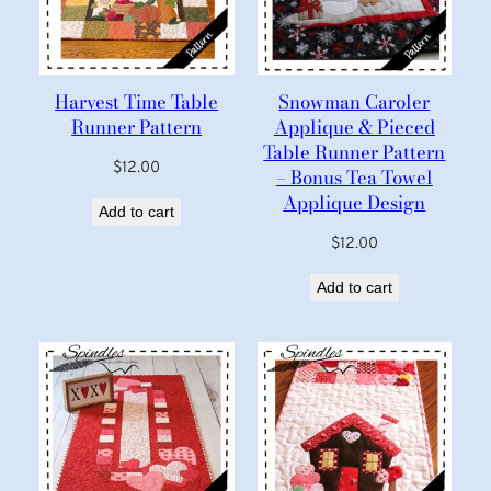
Harvest Time Table
Snowman Caroler
Runner Pattern
Applique & Pieced
Table Runner Pattern
$
12.00
– Bonus Tea Towel
Applique Design
Add to cart
$
12.00
Add to cart