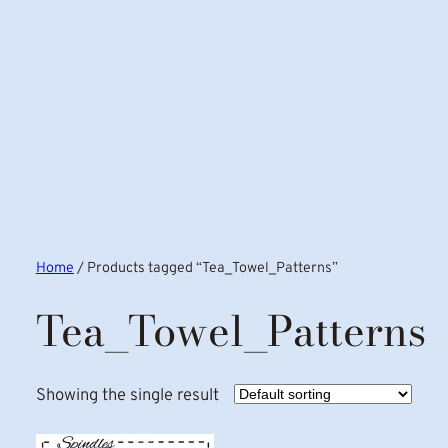
Home
/ Products tagged “Tea_Towel_Patterns”
Tea_Towel_Patterns
Showing the single result