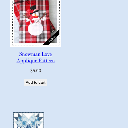
Snowman Love
Applique Pattern
$
5.00
Add to cart