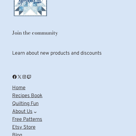
Join the community
Learn about new products and discounts
Facebook
X
Instagram
Twitch
Home
Recipes Book
Quilting Fun
About Us
Free Patterns
Etsy Store
Blog