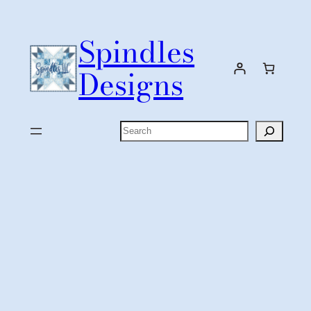
Skip
to
Spindles
content
Designs
Search