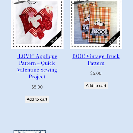
“LOVE” Applique
BOO! Vintage Truck
Pattern – Quick
Pattern
Valentine Sewing
$
5.00
Project
Add to cart
$
5.00
Add to cart