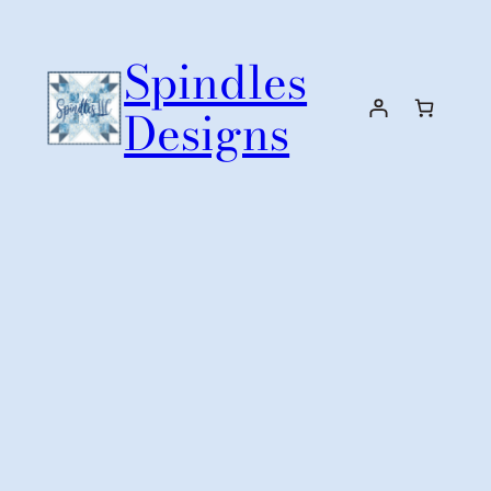
Skip
to
Spindles
content
Designs