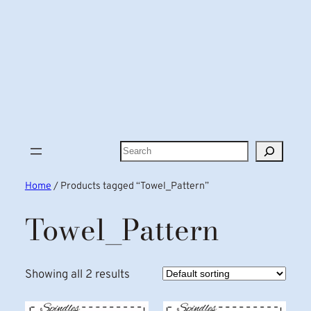
Search
Home
/ Products tagged “Towel_Pattern”
Towel_Pattern
Showing all 2 results