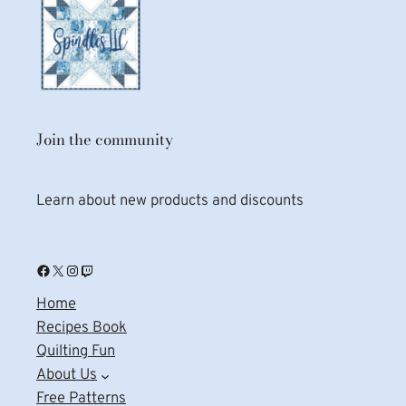
Join the community
Learn about new products and discounts
Facebook
X
Instagram
Twitch
Home
Recipes Book
Quilting Fun
About Us
Free Patterns