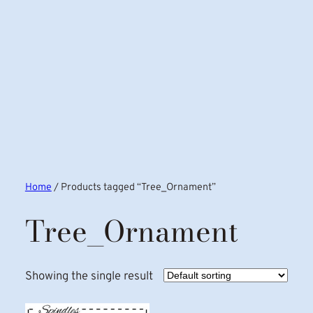
Home
/ Products tagged “Tree_Ornament”
Tree_Ornament
Showing the single result