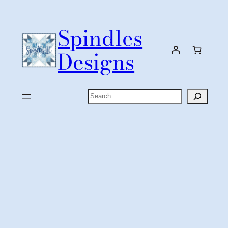
Skip
to
Spindles
content
Designs
Search