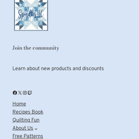
Join the community
Learn about new products and discounts
Facebook
X
Instagram
Twitch
Home
Recipes Book
Quilting Fun
About Us
Free Patterns