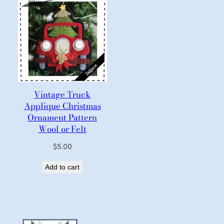
Vintage Truck
Applique Christmas
Ornament Pattern
Wool or Felt
$
5.00
Add to cart