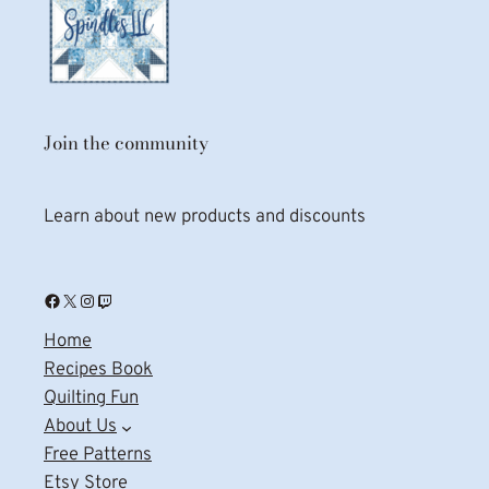
Join the community
Learn about new products and discounts
Facebook
X
Instagram
Twitch
Home
Recipes Book
Quilting Fun
About Us
Free Patterns
Etsy Store