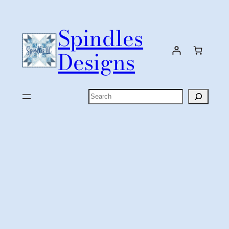
Skip
to
Spindles
content
Designs
Search