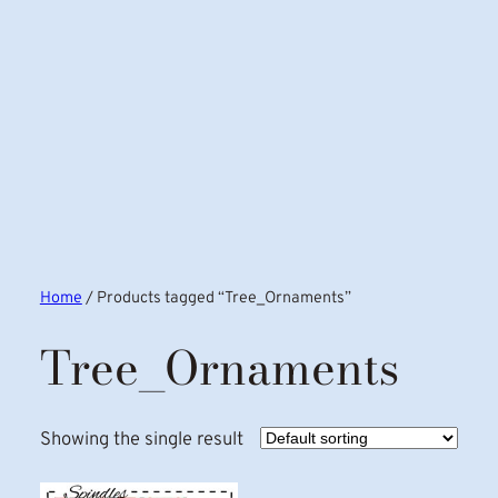
Home
/ Products tagged “Tree_Ornaments”
Tree_Ornaments
Showing the single result