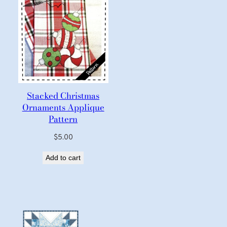
Stacked Christmas
Ornaments Applique
Pattern
$
5.00
Add to cart