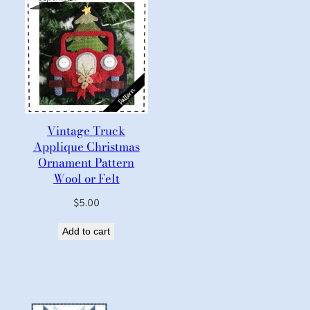
Vintage Truck
Applique Christmas
Ornament Pattern
Wool or Felt
$
5.00
Add to cart