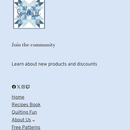
Join the community
Learn about new products and discounts
Facebook
X
Instagram
Twitch
Home
Recipes Book
Quilting Fun
About Us
Free Patterns