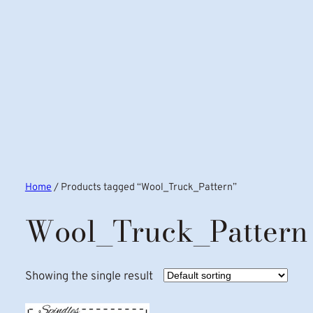
Home
/ Products tagged “Wool_Truck_Pattern”
Wool_Truck_Pattern
Showing the single result