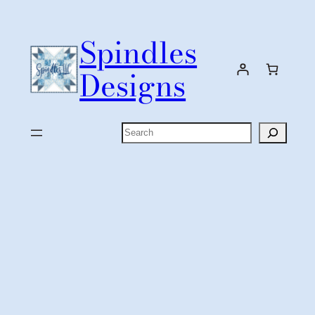
Skip
to
Spindles
content
Designs
Search