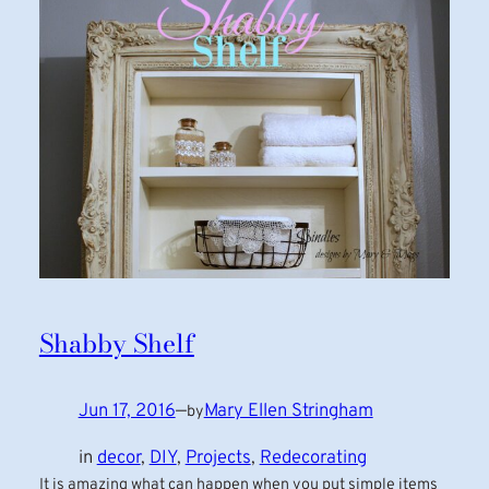
Shabby Shelf
Jun 17, 2016
—
Mary Ellen Stringham
by
in
decor
, 
DIY
, 
Projects
, 
Redecorating
It is amazing what can happen when you put simple items