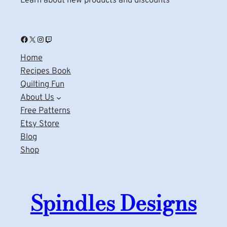
Learn about new products and discounts
Facebook
X
Instagram
Twitch
Home
Recipes Book
Quilting Fun
About Us
Free Patterns
Etsy Store
Blog
Shop
Spindles Designs