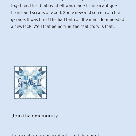
together. This Shabby Shelf was made from an antique
frame and scraps of wood. Some new and some from the
garage. It was time! The half bath on the main floor needed
a new look. Well that being true, the real story is that…
Join the community