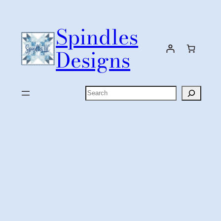
Skip
to
Spindles
content
Designs
Search