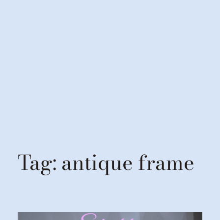
Tag:
antique frame