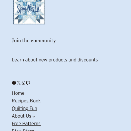
Join the community
Learn about new products and discounts
Facebook
X
Instagram
Twitch
Home
Recipes Book
Quilting Fun
About Us
Free Patterns