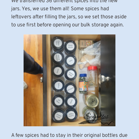
We transferred 36 different spices into the new
jars. Yes, we use them all! Some spices had
leftovers after filling the jars, so we set those aside
to use first before opening our bulk storage again.
A few spices had to stay in their original bottles due