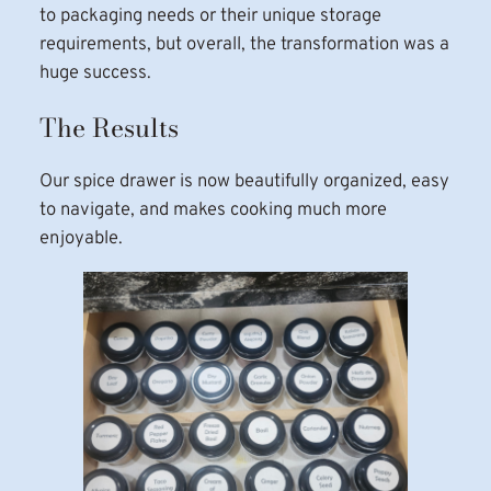
to packaging needs or their unique storage
requirements, but overall, the transformation was a
huge success.
The Results
Our spice drawer is now beautifully organized, easy
to navigate, and makes cooking much more
enjoyable.