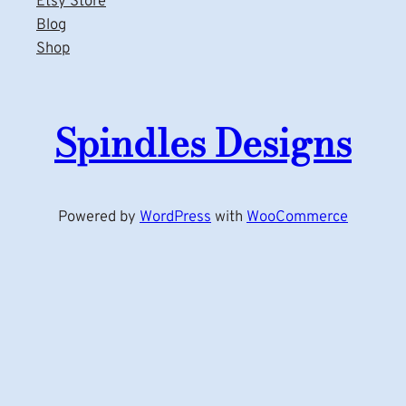
Etsy Store
Blog
Shop
Spindles Designs
Powered by
WordPress
with
WooCommerce