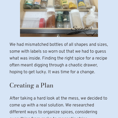
We had mismatched bottles of all shapes and sizes,
some with labels so worn out that we had to guess
what was inside. Finding the right spice for a recipe
often meant digging through a chaotic drawer,
hoping to get lucky. It was time for a change.
Creating a Plan
After taking a hard look at the mess, we decided to
come up with a real solution. We researched
different ways to organize spices, considering