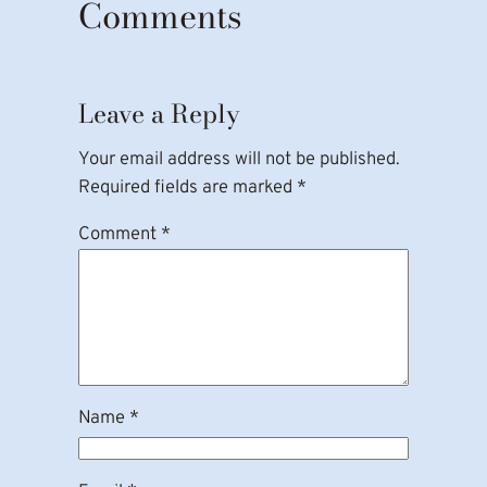
Comments
Leave a Reply
Your email address will not be published.
Required fields are marked
*
Comment
*
Name
*