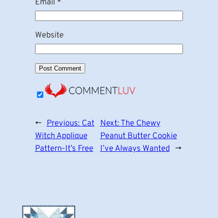
Email
*
Website
←
Previous:
Cat
Next:
The Chewy
Witch Applique
Peanut Butter Cookie
Pattern-It’s Free
I’ve Always Wanted
→