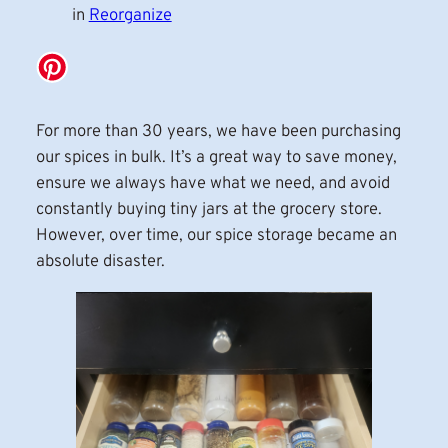
in
Reorganize
For more than 30 years, we have been purchasing
our spices in bulk. It’s a great way to save money,
ensure we always have what we need, and avoid
constantly buying tiny jars at the grocery store.
However, over time, our spice storage became an
absolute disaster.