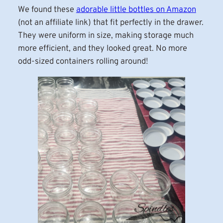
We found these
adorable little bottles on Amazon
(not an affiliate link) that fit perfectly in the drawer.
They were uniform in size, making storage much
more efficient, and they looked great. No more
odd-sized containers rolling around!