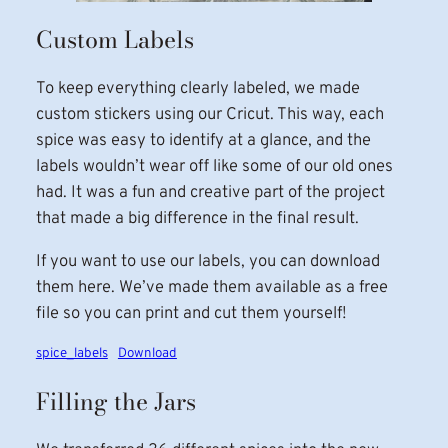
Custom Labels
To keep everything clearly labeled, we made
custom stickers using our Cricut. This way, each
spice was easy to identify at a glance, and the
labels wouldn’t wear off like some of our old ones
had. It was a fun and creative part of the project
that made a big difference in the final result.
If you want to use our labels, you can download
them here. We’ve made them available as a free
file so you can print and cut them yourself!
spice_labels
Download
Filling the Jars