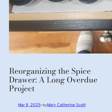
Reorganizing the Spice
Drawer: A Long Overdue
Project
Mar 8, 2025
—
Mary Catherine Scott
by