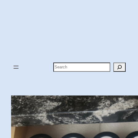
Search