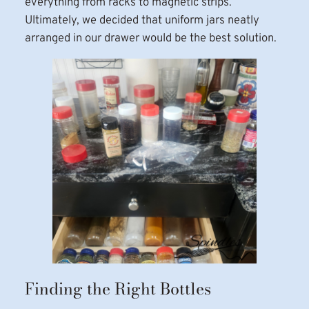
everything from racks to magnetic strips.
Ultimately, we decided that uniform jars neatly
arranged in our drawer would be the best solution.
Finding the Right Bottles