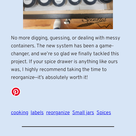
No more digging, guessing, or dealing with messy
containers. The new system has been a game-
changer, and we’re so glad we finally tackled this
project. If your spice drawer is anything like ours
was, I highly recommend taking the time to
reorganize—it’s absolutely worth it!
cooking
labels
reorganize
Small jars
Spices