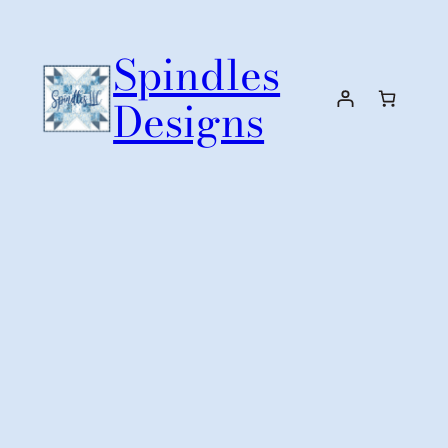
Skip
to
Spindles
content
Designs