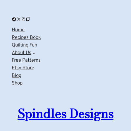
Facebook
X
Instagram
Twitch
Home
Recipes Book
Quilting Fun
About Us
Free Patterns
Etsy Store
Blog
Shop
Spindles Designs