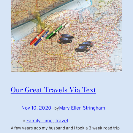
Our Great Travels Via Text
Nov 10, 2020
—
Mary Ellen Stringham
by
in
Family Time
, 
Travel
A few years ago my husband and I took a 3 week road trip