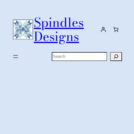
Skip
to
Spindles
content
Designs
Search