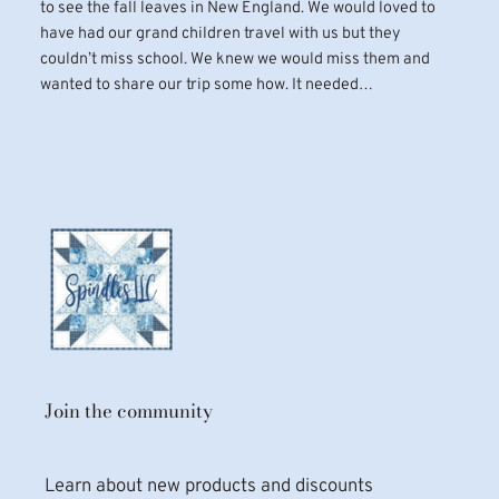
to see the fall leaves in New England. We would loved to
have had our grand children travel with us but they
couldn’t miss school. We knew we would miss them and
wanted to share our trip some how. It needed…
Join the community
Learn about new products and discounts