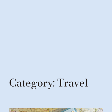
Category:
Travel