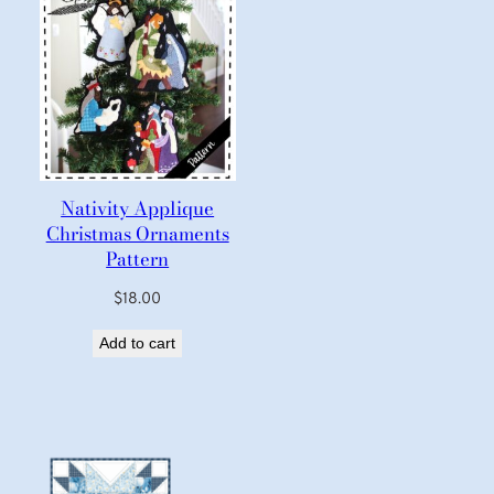
Nativity Applique
Christmas Ornaments
Pattern
$
18.00
Add to cart