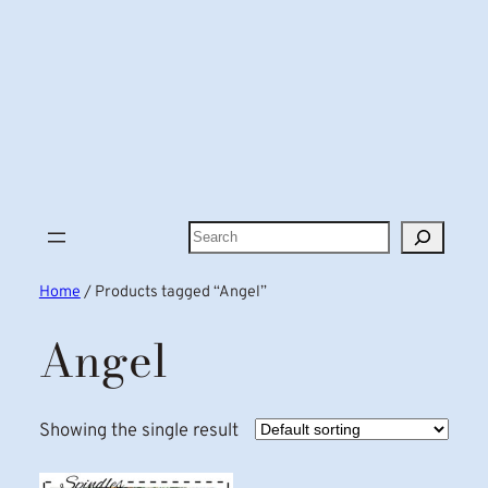
Search
Home
/ Products tagged “Angel”
Angel
Showing the single result