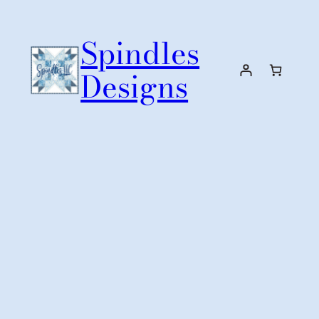
Skip
to
Spindles
content
Designs