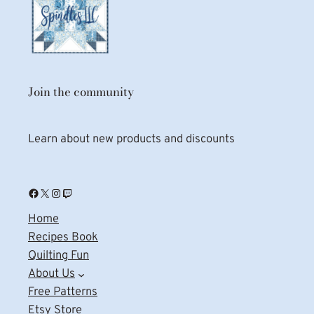
Join the community
Learn about new products and discounts
Facebook
X
Instagram
Twitch
Home
Recipes Book
Quilting Fun
About Us
Free Patterns
Etsy Store