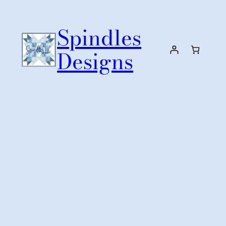
Skip
to
Spindles
content
Designs