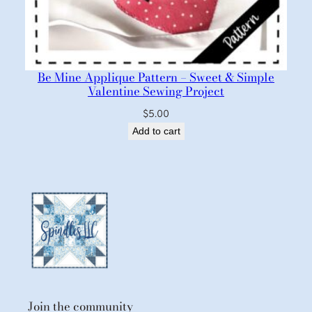
Be Mine Applique Pattern – Sweet & Simple
Valentine Sewing Project
$
5.00
Add to cart
Join the community