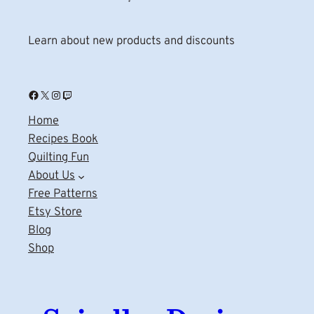
Learn about new products and discounts
Facebook
X
Instagram
Twitch
Home
Recipes Book
Quilting Fun
About Us
Free Patterns
Etsy Store
Blog
Shop