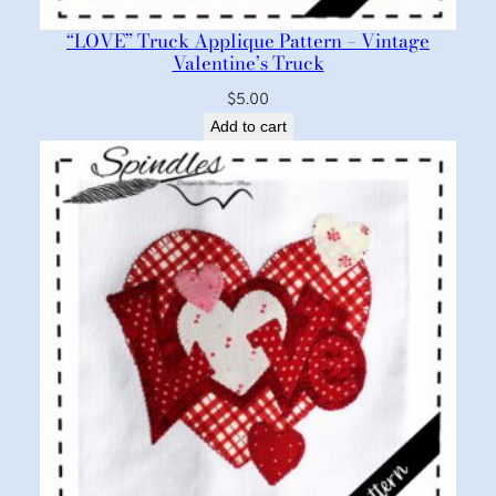
“LOVE” Truck Applique Pattern – Vintage
Valentine’s Truck
$
5.00
Add to cart