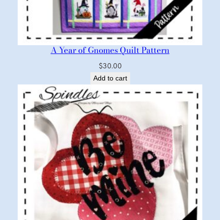
A Year of Gnomes Quilt Pattern
$
30.00
Add to cart