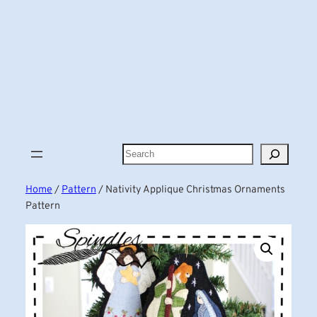
Search
Home
/
Pattern
/ Nativity Applique Christmas Ornaments
Pattern