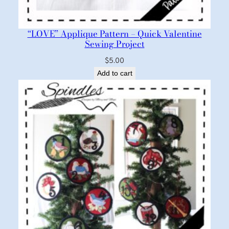
“LOVE” Applique Pattern – Quick Valentine
Sewing Project
$
5.00
Add to cart