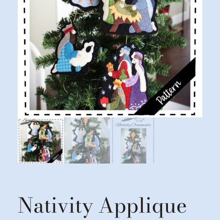
Nativity Applique