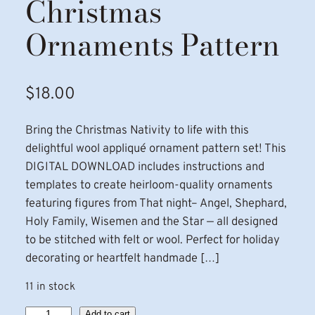
Christmas
Ornaments Pattern
$
18.00
Bring the Christmas Nativity to life with this
delightful wool appliqué ornament pattern set! This
DIGITAL DOWNLOAD includes instructions and
templates to create heirloom-quality ornaments
featuring figures from That night– Angel, Shephard,
Holy Family, Wisemen and the Star — all designed
to be stitched with felt or wool. Perfect for holiday
decorating or heartfelt handmade […]
11 in stock
N
Add to cart