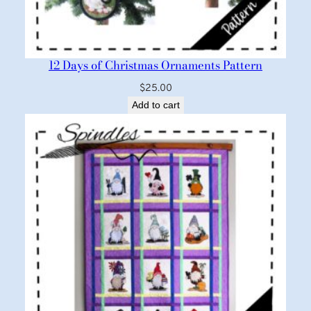
12 Days of Christmas Ornaments Pattern
$
25.00
Add to cart