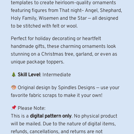
templates to create heirloom-quality ornaments
r
featuring figures from That night– Angel, Shephard,
i
Holy Family, Wisemen and the Star — all designed
s
to be stitched with felt or wool.
t
m
Perfect for holiday decorating or heartfelt
a
handmade gifts, these charming ornaments look
s
stunning on a Christmas tree, garland, or even as
O
unique package toppers.
r
Skill Level
: Intermediate
n
a
Original design by Spindles Designs — use your
m
favorite fabric scraps to make it your own!
e
n
Please Note:
t
This is a
digital pattern only
. No physical product
s
will be mailed. Due to the nature of digital items,
P
refunds, cancellations, and returns are not