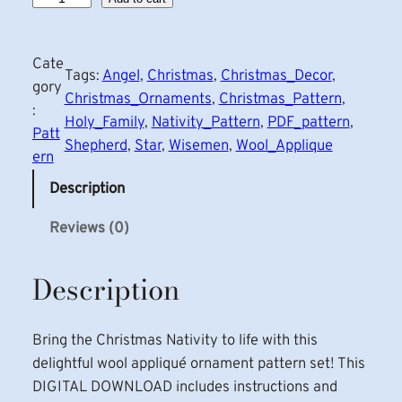
a
t
Cate
i
Tags:
Angel
, 
Christmas
, 
Christmas_Decor
, 
gory
v
Christmas_Ornaments
, 
Christmas_Pattern
, 
:
i
Holy_Family
, 
Nativity_Pattern
, 
PDF_pattern
, 
Patt
t
Shepherd
, 
Star
, 
Wisemen
, 
Wool_Applique
ern
y
A
Description
p
Reviews (0)
p
l
Description
i
q
u
Bring the Christmas Nativity to life with this
e
delightful wool appliqué ornament pattern set! This
C
DIGITAL DOWNLOAD includes instructions and
h