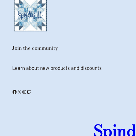
Join the community
Learn about new products and discounts
Facebook
X
Instagram
Twitch
Spind