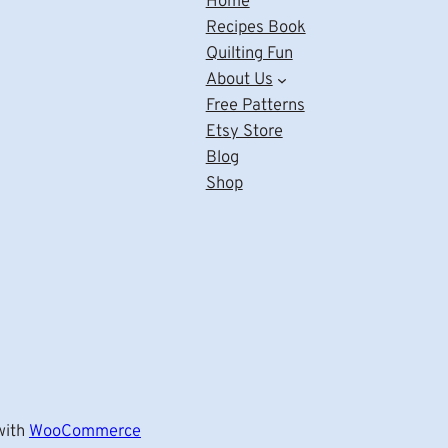
Home
Recipes Book
Quilting Fun
About Us
Free Patterns
Etsy Store
Blog
Shop
ith
WooCommerce