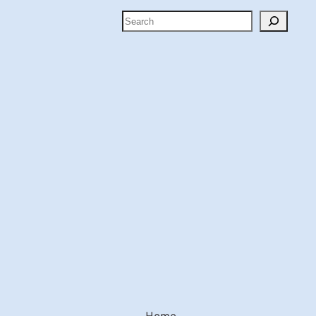
Search