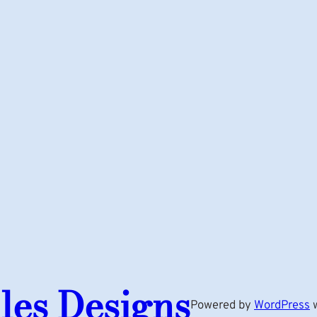
les Designs
Powered by
WordPress
w