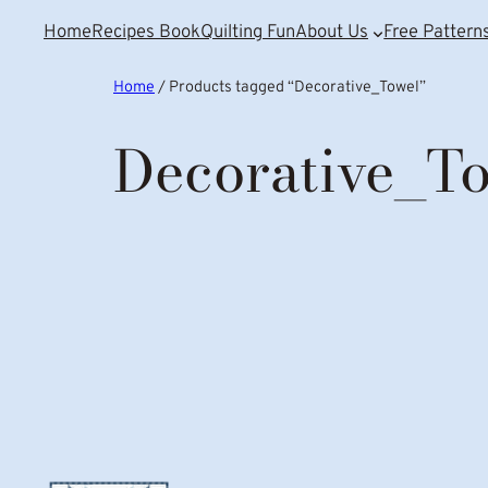
Home
Recipes Book
Quilting Fun
About Us
Free Pattern
Home
/ Products tagged “Decorative_Towel”
Decorative_T