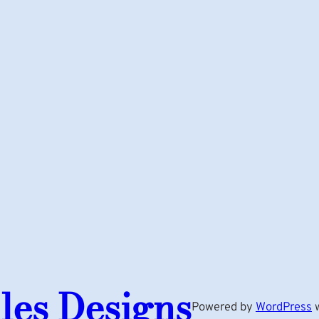
les Designs
Powered by
WordPress
w