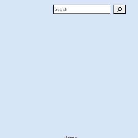
Search