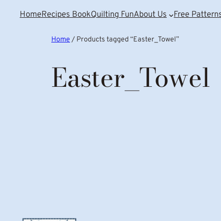
Home
Recipes Book
Quilting Fun
About Us
Free Pattern
Home
/ Products tagged “Easter_Towel”
Easter_Towel