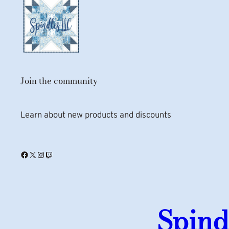
Join the community
Learn about new products and discounts
Facebook
X
Instagram
Twitch
Spind