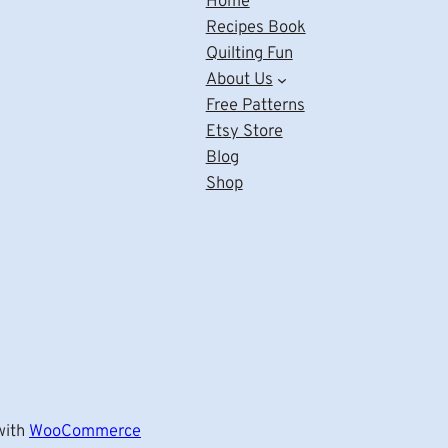
Home
Recipes Book
Quilting Fun
About Us
Free Patterns
Etsy Store
Blog
Shop
ith
WooCommerce