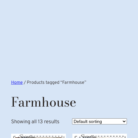
Home
/ Products tagged “Farmhouse”
Farmhouse
Showing all 13 results