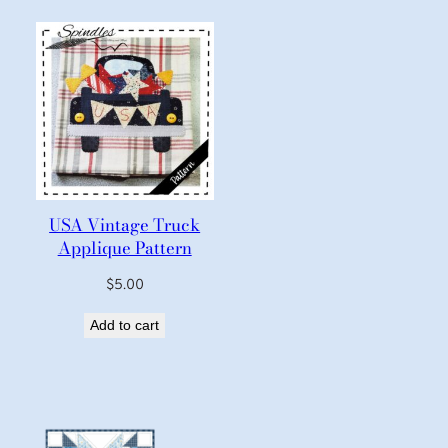
USA Vintage Truck
Applique Pattern
$
5.00
Add to cart