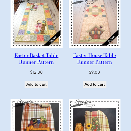
Easter Basket Table
Easter House Table
Runner Pattern
Runner Pattern
$
12.00
$
9.00
Add to cart
Add to cart