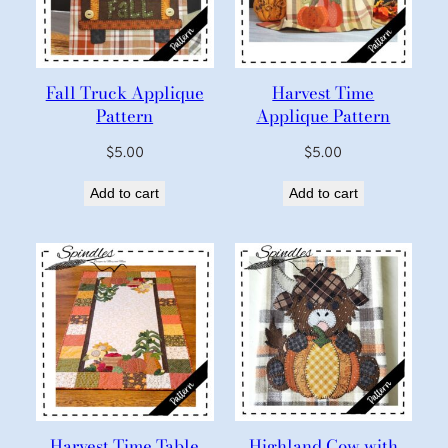
Fall Truck Applique
Harvest Time
Pattern
Applique Pattern
$
5.00
$
5.00
Add to cart
Add to cart
Harvest Time Table
Highland Cow with