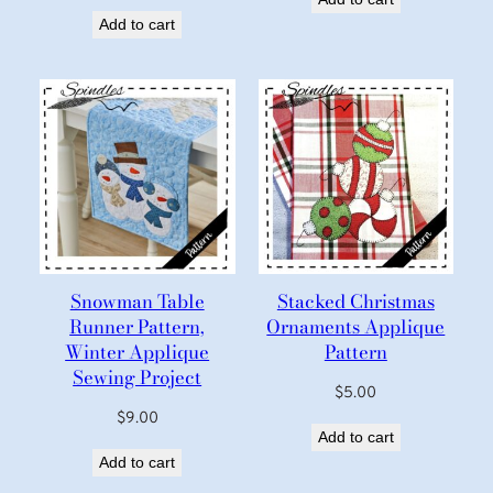
Add to cart
Snowman Table
Stacked Christmas
Runner Pattern,
Ornaments Applique
Winter Applique
Pattern
Sewing Project
$
5.00
$
9.00
Add to cart
Add to cart