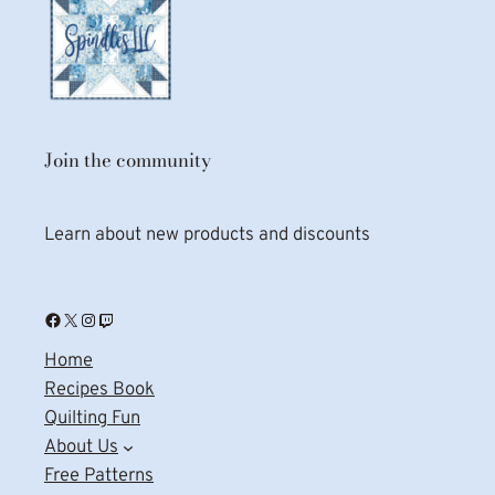
Join the community
Learn about new products and discounts
Facebook
X
Instagram
Twitch
Home
Recipes Book
Quilting Fun
About Us
Free Patterns