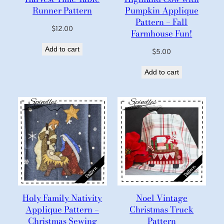
Runner Pattern
Pumpkin Applique
Pattern – Fall
$
12.00
Farmhouse Fun!
Add to cart
$
5.00
Add to cart
Holy Family Nativity
Noel Vintage
Applique Pattern –
Christmas Truck
Christmas Sewing
Pattern