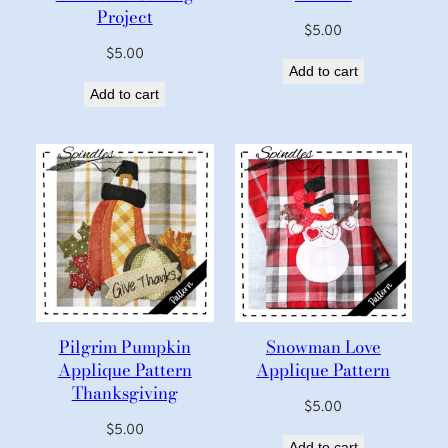
Project
$
5.00
$
5.00
Add to cart
Add to cart
Pilgrim Pumpkin
Snowman Love
Applique Pattern
Applique Pattern
Thanksgiving
$
5.00
$
5.00
Add to cart