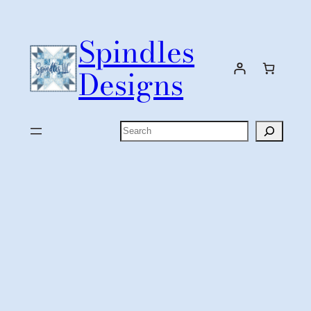
Skip
to
Spindles
content
Designs
Search