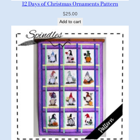
12 Days of Christmas Ornaments Pattern
$
25.00
Add to cart