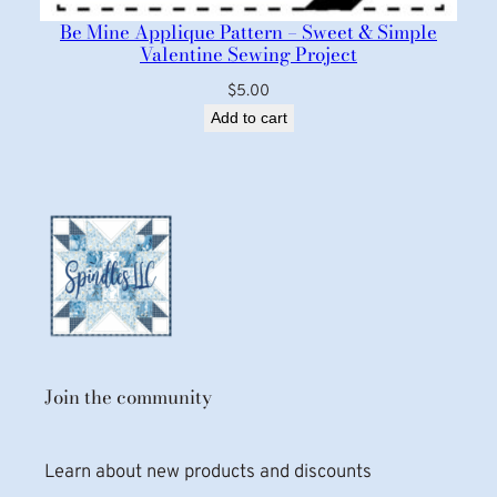
Be Mine Applique Pattern – Sweet & Simple
Valentine Sewing Project
$
5.00
Add to cart
Join the community
Learn about new products and discounts