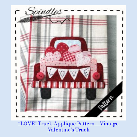
“LOVE” Truck Applique Pattern – Vintage
Valentine’s Truck