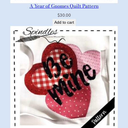
A Year of Gnomes Quilt Pattern
$
30.00
Add to cart