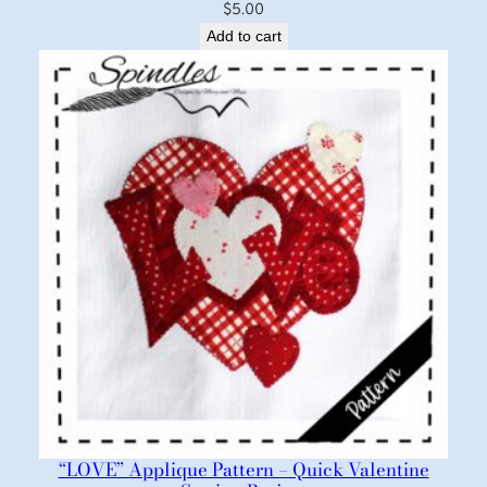
$
5.00
Add to cart
“LOVE” Applique Pattern – Quick Valentine