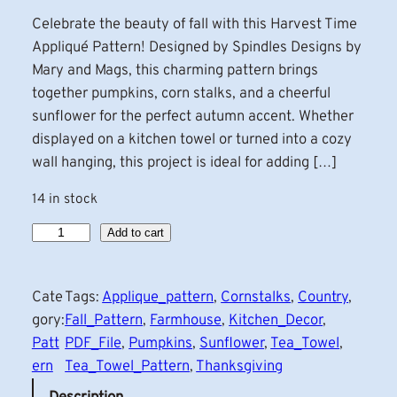
Celebrate the beauty of fall with this Harvest Time
Appliqué Pattern! Designed by Spindles Designs by
Mary and Mags, this charming pattern brings
together pumpkins, corn stalks, and a cheerful
sunflower for the perfect autumn accent. Whether
displayed on a kitchen towel or turned into a cozy
wall hanging, this project is ideal for adding […]
14 in stock
H
Add to cart
a
r
Cate
Tags:
Applique_pattern
, 
Cornstalks
, 
Country
, 
v
gory:
Fall_Pattern
, 
Farmhouse
, 
Kitchen_Decor
, 
e
Patt
PDF_File
, 
Pumpkins
, 
Sunflower
, 
Tea_Towel
, 
s
ern
Tea_Towel_Pattern
, 
Thanksgiving
t
T