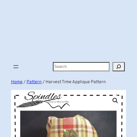
Search
Home
/
Pattern
/ Harvest Time Applique Pattern