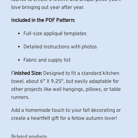
n
love bringing out year after year.
q
Included in the PDF Pattern:
u
a
Full-size appliqué templates
n
t
Detailed instructions with photos
i
Fabric and supply list
t
y
F
inished Size:
Designed to fit a standard kitchen
towel, about 6″ X 9.25″, but easily adaptable for
other projects like wall hangings, pillows, or table
runners.
Add a homemade touch to your fall decorating or
create a heartfelt gift for a fellow autumn lover!
Related products