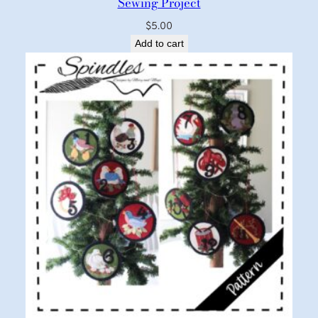
Sewing Project
$
5.00
Add to cart