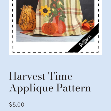
Harvest Time
Applique Pattern
$
5.00