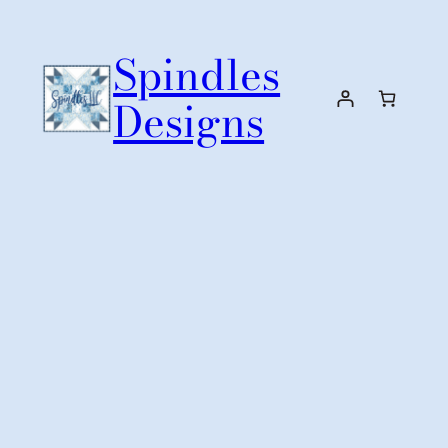
Skip
to
Spindles
content
Designs