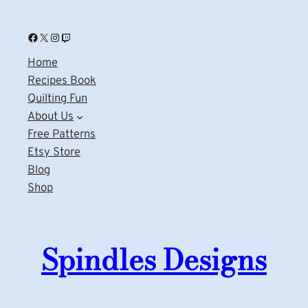
Facebook
X
Instagram
Twitch
Home
Recipes Book
Quilting Fun
About Us
Free Patterns
Etsy Store
Blog
Shop
Spindles Designs