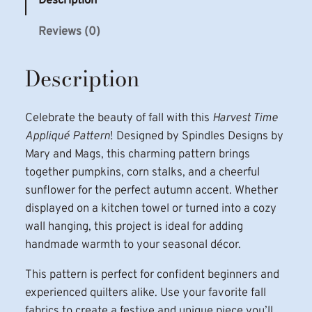
Description
i
Reviews (0)
m
e
Description
A
p
p
Celebrate the beauty of fall with this
Harvest Time
l
Appliqué Pattern
! Designed by Spindles Designs by
i
Mary and Mags, this charming pattern brings
q
together pumpkins, corn stalks, and a cheerful
u
sunflower for the perfect autumn accent. Whether
e
displayed on a kitchen towel or turned into a cozy
P
wall hanging, this project is ideal for adding
a
handmade warmth to your seasonal décor.
t
t
This pattern is perfect for confident beginners and
e
experienced quilters alike. Use your favorite fall
r
fabrics to create a festive and unique piece you’ll