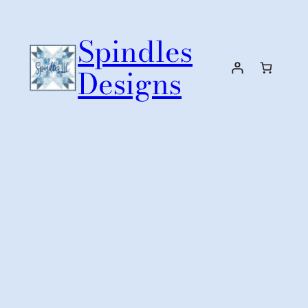
Skip
to
Spindles
content
Designs