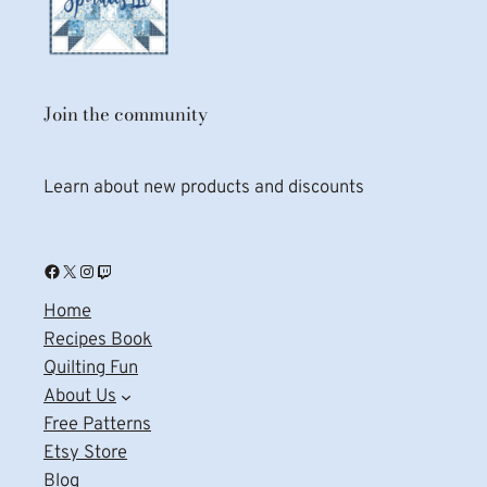
Join the community
Learn about new products and discounts
Facebook
X
Instagram
Twitch
Home
Recipes Book
Quilting Fun
About Us
Free Patterns
Etsy Store
Blog