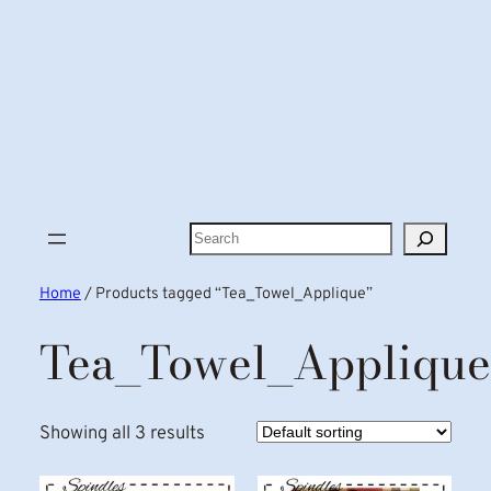
Search
Home
/ Products tagged “Tea_Towel_Applique”
Tea_Towel_Applique
Showing all 3 results