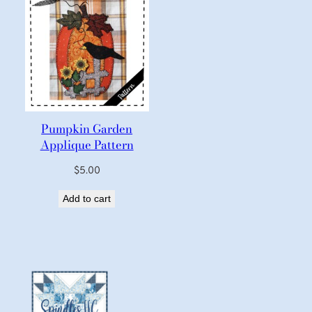
Pumpkin Garden
Applique Pattern
$
5.00
Add to cart