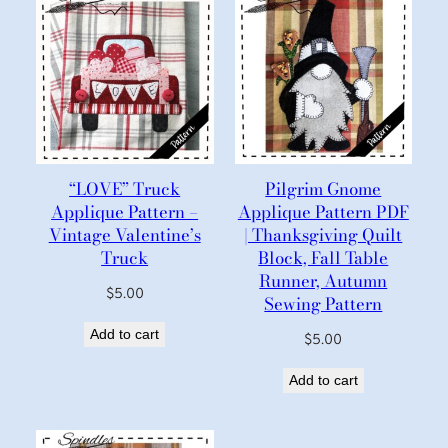
“LOVE” Truck
Pilgrim Gnome
Applique Pattern –
Applique Pattern PDF
Vintage Valentine’s
| Thanksgiving Quilt
Truck
Block, Fall Table
Runner, Autumn
$
5.00
Sewing Pattern
Add to cart
$
5.00
Add to cart