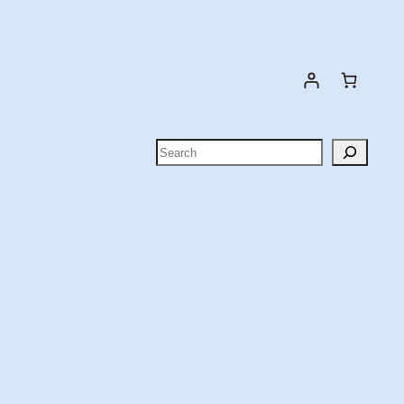
Search