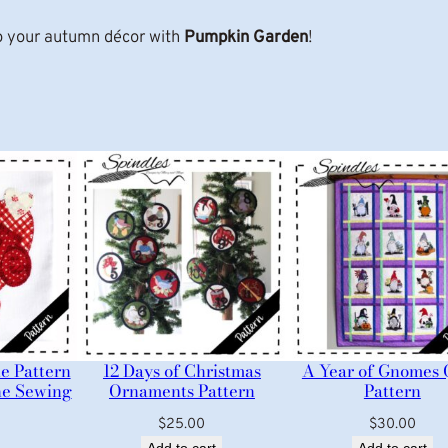
n
 your autumn décor with
Pumpkin Garden
!
t
i
t
y
e Pattern
12 Days of Christmas
A Year of Gnomes 
ne Sewing
Ornaments Pattern
Pattern
$
25.00
$
30.00