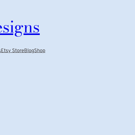
esigns
s
Etsy Store
Blog
Shop