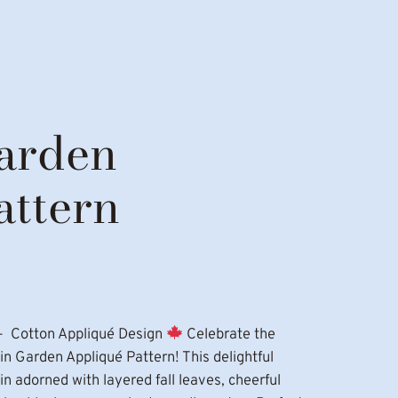
arden
attern
– Cotton Appliqué Design
Celebrate the
 Garden Appliqué Pattern! This delightful
 adorned with layered fall leaves, cheerful