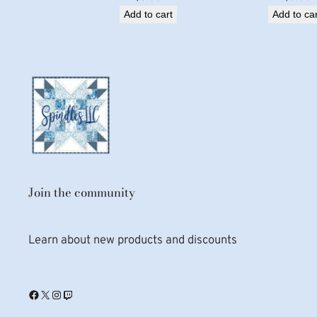
Add to cart
Add to car
Join the community
Learn about new products and discounts
Facebook
X
Instagram
Twitch