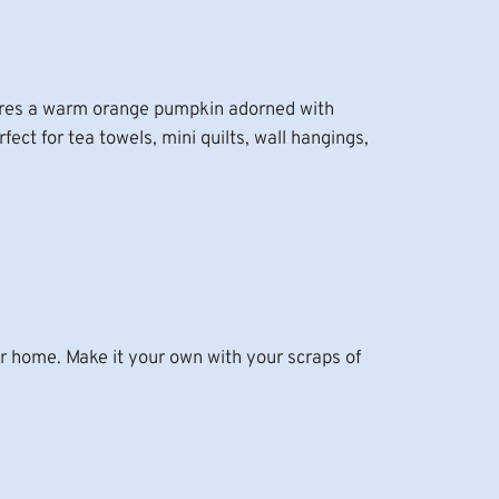
atures a warm orange pumpkin adorned with
ect for tea towels, mini quilts, wall hangings,
ur home. Make it your own with your scraps of