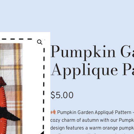
Pumpkin G
Applique P
$
5.00
Pumpkin Garden Appliqué Pattern 
cozy charm of autumn with our Pumpkin
design features a warm orange pumpkin