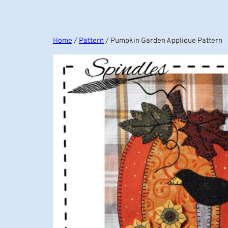
Home
/
Pattern
/ Pumpkin Garden Applique Pattern