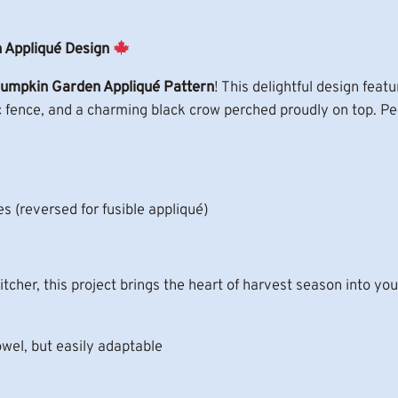
A
p
p
 Appliqué Design
l
umpkin Garden Appliqué Pattern
! This delightful design fe
i
ic fence, and a charming black crow perched proudly on top. Perf
q
u
e
P
a
s (reversed for fusible appliqué)
t
t
e
tcher, this project brings the heart of harvest season into yo
r
n
owel, but easily adaptable
q
u
a