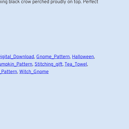
ming black crow perched proudly on top. Perfect
igital_Download
, 
Gnome_Pattern
, 
Halloween
, 
umpkin_Pattern
, 
Stitching_gift
, 
Tea_Towel
, 
_Pattern
, 
Witch_Gnome