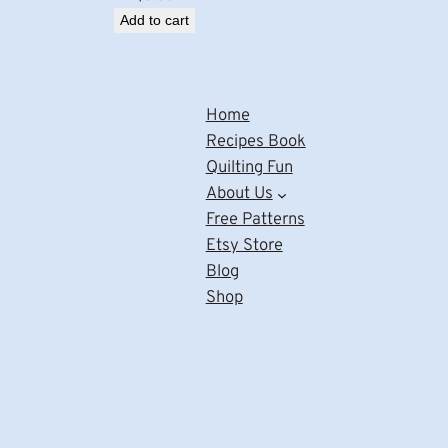
Add to cart
Home
Recipes Book
Quilting Fun
About Us
Free Patterns
Etsy Store
Blog
Shop