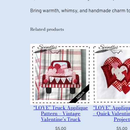
Bring warmth, whimsy, and handmade charm to
Related products
“LOVE” Truck Applique
“LOVE” Appliqu
Pattern – Vintage
– Quick Valenti
Valentine’s Truck
Project
$
5.00
$
5.00