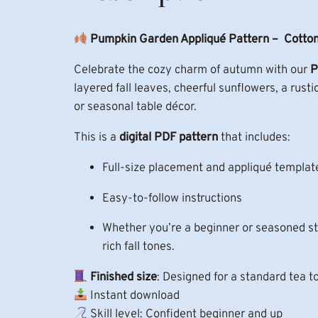
Pumpkin Garden Appliqué Pattern – Cotton
Celebrate the cozy charm of autumn with our
P
layered fall leaves, cheerful sunflowers, a rust
or seasonal table décor.
This is a
digital PDF pattern
that includes:
Full-size placement and appliqué template
Easy-to-follow instructions
Whether you’re a beginner or seasoned sti
rich fall tones.
Finished size
: Designed for a standard tea t
Instant download
Skill level: Confident beginner and up