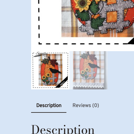
Description
Reviews (0)
Description