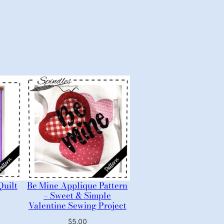
Quilt
Be Mine Applique Pattern
– Sweet & Simple
Valentine Sewing Project
$
5.00