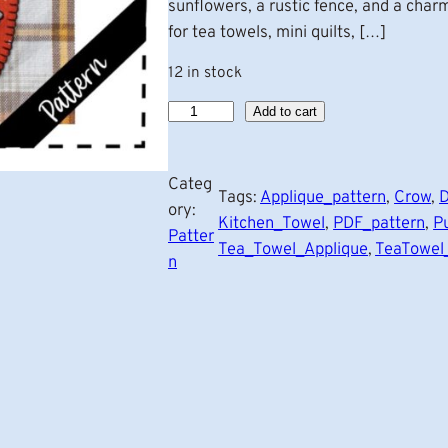
sunflowers, a rustic fence, and a char
for tea towels, mini quilts, […]
12 in stock
P
Add to cart
u
m
Categ
p
Tags:
Applique_pattern
, 
Crow
, 
D
ory:
k
Kitchen_Towel
, 
PDF_pattern
, 
P
Patter
i
Tea_Towel_Applique
, 
TeaTowel
n
n
G
a
r
d
e
n