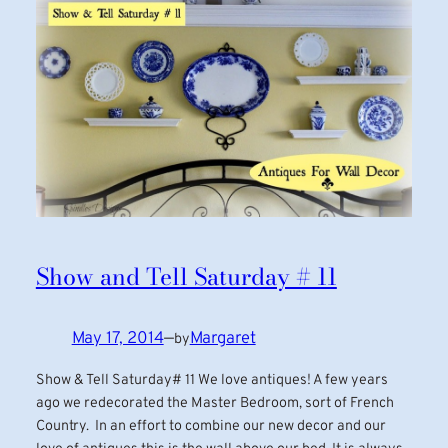
Show and Tell Saturday # 11
May 17, 2014
—
Margaret
by
Show & Tell Saturday# 11 We love antiques! A few years
ago we redecorated the Master Bedroom, sort of French
Country. In an effort to combine our new decor and our