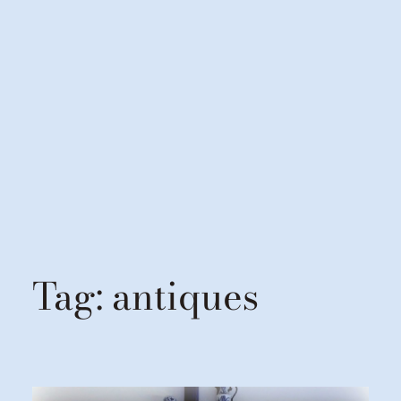
Tag:
antiques