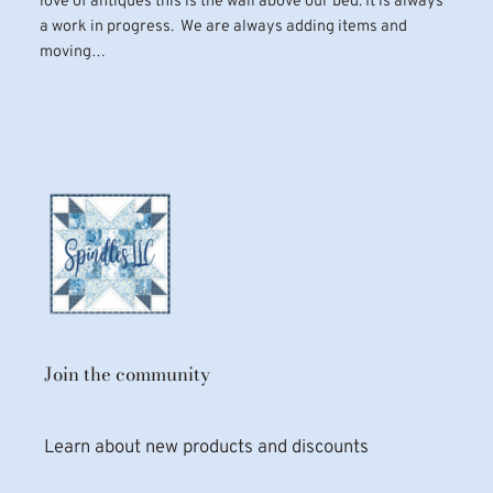
love of antiques this is the wall above our bed. It is always
a work in progress. We are always adding items and
moving…
Join the community
Learn about new products and discounts