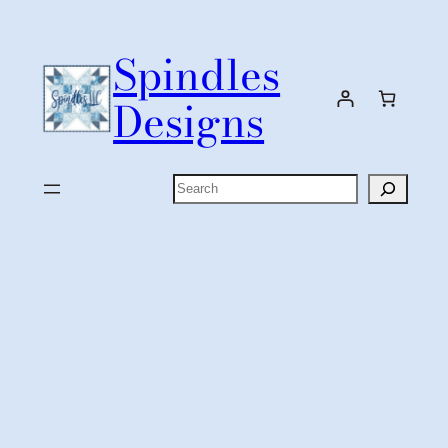
Skip
to
Spindles
content
Designs
Search