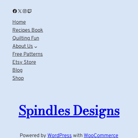
Facebook
X
Instagram
Twitch
Home
Recipes Book
Quilting Fun
About Us
Free Patterns
Etsy Store
Blog
Shop
Spindles Designs
Powered by
WordPress
with
WooCommerce