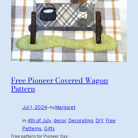
Free Pioneer Covered Wagon
Pattern
Jul 1, 2024
—
Margaret
by
in
4th of July
, 
decor
, 
Decorating
, 
DIY
, 
Free
Patterns
, 
Gifts
Free pattern for Pioneer Day