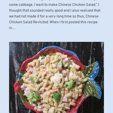
some cabbage. I want to make Chinese Chicken Salad.” I
thought that sounded really good and I also realized that
we had not made it for a very long time so thus, Chinese
Chicken Salad Revisited. When I first posted this recipe
in…