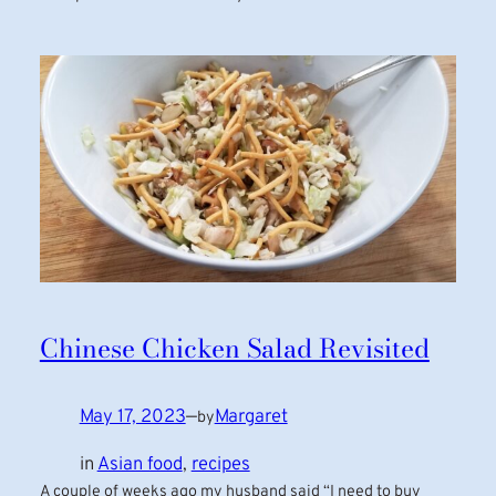
Chinese Chicken Salad Revisited
May 17, 2023
—
Margaret
by
in
Asian food
, 
recipes
A couple of weeks ago my husband said “I need to buy