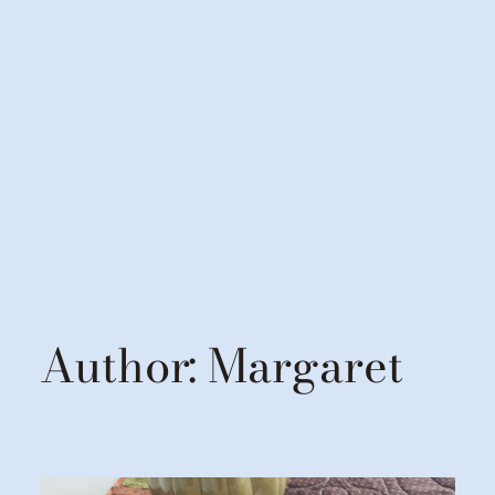
Author:
Margaret