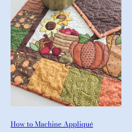
How to Machine Appliqué