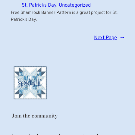
St. Patricks Day
, 
Uncategorized
Free Shamrock Banner Pattern is a great project for St.
Patrick’s Day.
Next Page
→
Join the community