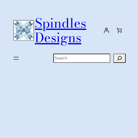
Skip
to
Spindles
content
Designs
Search