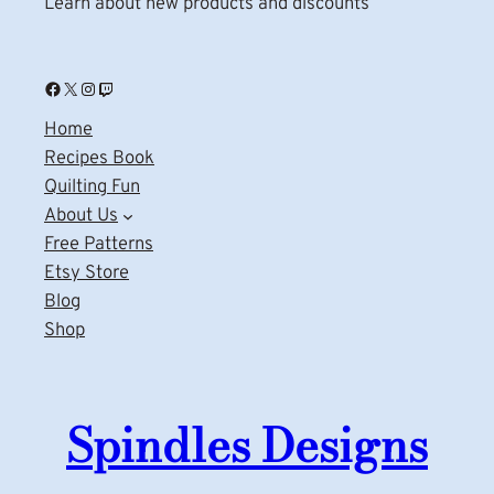
Learn about new products and discounts
Facebook
X
Instagram
Twitch
Home
Recipes Book
Quilting Fun
About Us
Free Patterns
Etsy Store
Blog
Shop
Spindles Designs