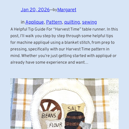
Jan 20, 2026
—
Margaret
by
in
Applique
, 
Pattern
, 
quilting
, 
sewing
A Helpful Tip Guide For “Harvest Time” table runner. In this
post, I’ll walk you step by step through some helpful tips
for machine appliqué using a blanket stitch, from prep to
pressing, specifically with our Harvest Time pattern in
mind. Whether you’re just getting started with appliqué or
already have some experience and want…