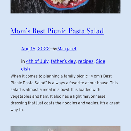
Mom’s Best Picnic Pasta Salad
Aug 15, 2022
—
Margaret
by
in
4th of July
, 
father’s day
, 
recipes
, 
Side
dish
When it comes to planning a family picnic “Mom’s Best
Picnic Pasta Salad” is always a favorite at our house. This
salad is almost a meal in a bowl. It is loaded with
vegetables and ham. It also has a light mayonnaise
dressing that just coats the noodles and vegies. It’s a great
way to…