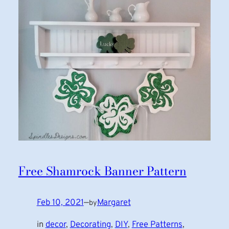
Free Shamrock Banner Pattern
Feb 10, 2021
—
Margaret
by
in
decor
, 
Decorating
, 
DIY
, 
Free Patterns
, 