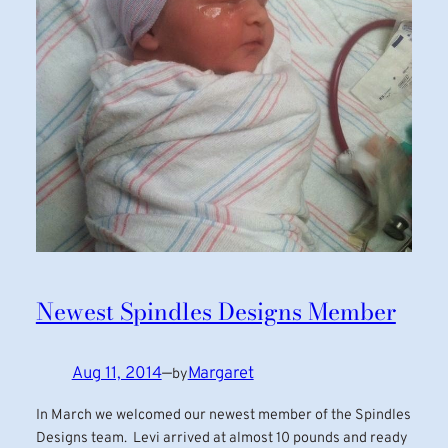
Newest Spindles Designs Member
Aug 11, 2014
—
Margaret
by
In March we welcomed our newest member of the Spindles
Designs team. Levi arrived at almost 10 pounds and ready