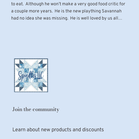
to eat. Although he won’t make a very good food critic for
a couple more years. He is the new plaything Savannah
had no idea she was missing. He is well loved by us all…
Join the community
Learn about new products and discounts