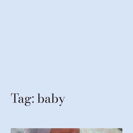
Tag:
baby