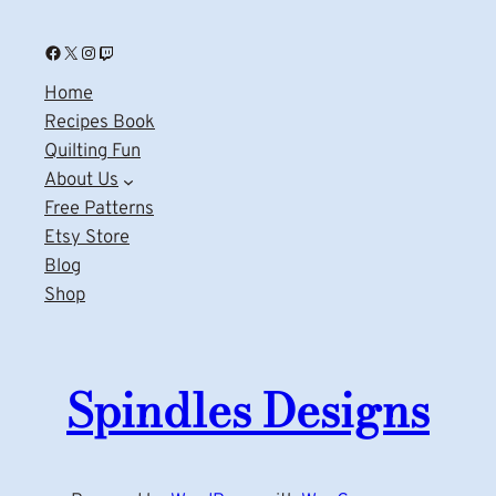
Facebook
X
Instagram
Twitch
Home
Recipes Book
Quilting Fun
About Us
Free Patterns
Etsy Store
Blog
Shop
Spindles Designs