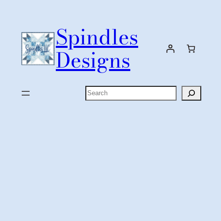
Skip
to
Spindles
content
Designs
Search