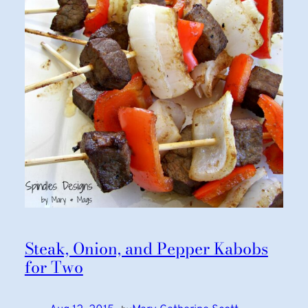
Steak, Onion, and Pepper Kabobs
for Two