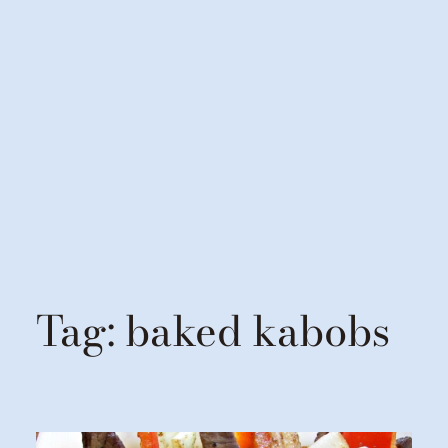
Tag:
baked kabobs