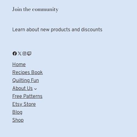
Join the community
Learn about new products and discounts
Facebook
X
Instagram
Twitch
Home
Recipes Book
Quilting Fun
About Us
Free Patterns
Etsy Store
Blog
Shop