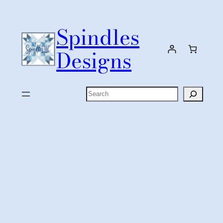
Skip
to
Spindles
content
Designs
Search