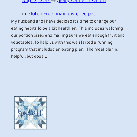
Aug 12, 2015
—
Mary Catherine Scott
by
in
Gluten Free
, 
main dish
, 
recipes
My husband and I have decided it’s time to change our
eating habits to be a bit healthier. This includes watching
our portion sizes and making sure we eat enough fruit and
vegetables. To help us with this we started a running
program that included an eating plan. The meal plan is
helpful, but does…