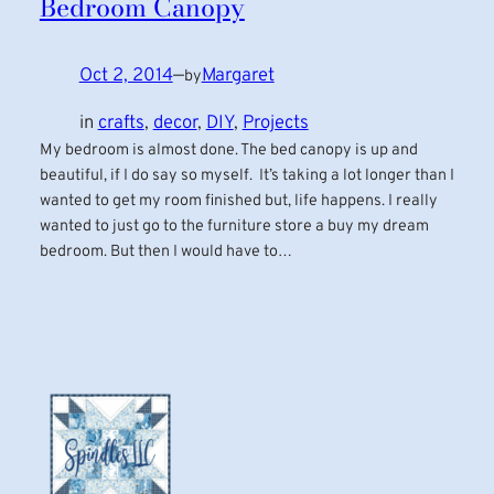
Bedroom Canopy
Oct 2, 2014
—
Margaret
by
in
crafts
, 
decor
, 
DIY
, 
Projects
My bedroom is almost done. The bed canopy is up and
beautiful, if I do say so myself. It’s taking a lot longer than I
wanted to get my room finished but, life happens. I really
wanted to just go to the furniture store a buy my dream
bedroom. But then I would have to…