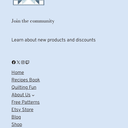
Join the community
Learn about new products and discounts
Facebook
X
Instagram
Twitch
Home
Recipes Book
Quilting Fun
About Us
Free Patterns
Etsy Store
Blog
Shop