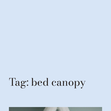
Tag:
bed canopy