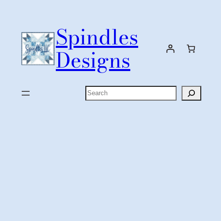
Skip
to
Spindles
content
Designs
Search