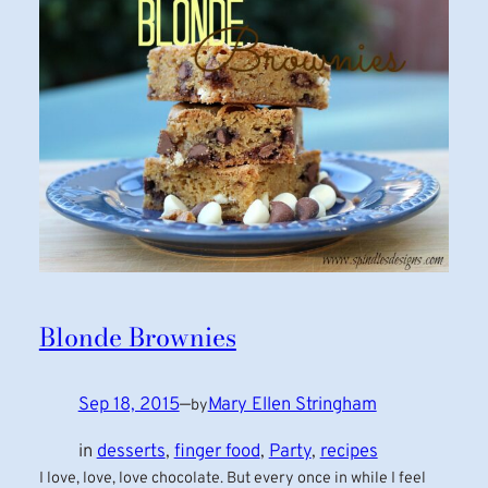
Blonde Brownies
Sep 18, 2015
—
Mary Ellen Stringham
by
in
desserts
, 
finger food
, 
Party
, 
recipes
I love, love, love chocolate. But every once in while I feel