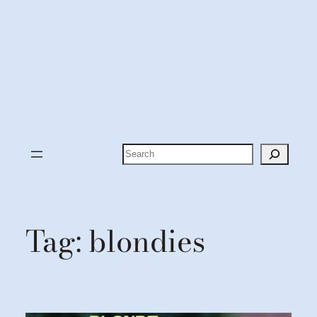
Search
Tag:
blondies