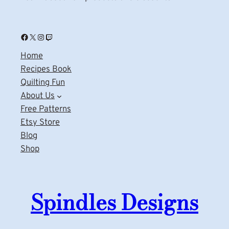
Facebook
X
Instagram
Twitch
Home
Recipes Book
Quilting Fun
About Us
Free Patterns
Etsy Store
Blog
Shop
Spindles Designs