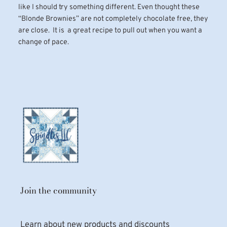
like I should try something different. Even thought these
“Blonde Brownies” are not completely chocolate free, they
are close. It is a great recipe to pull out when you want a
change of pace.
Join the community
Learn about new products and discounts