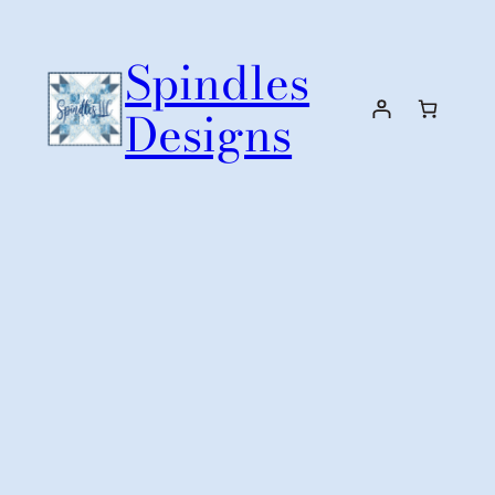
Skip
to
Spindles
content
Designs