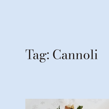
Tag:
Cannoli