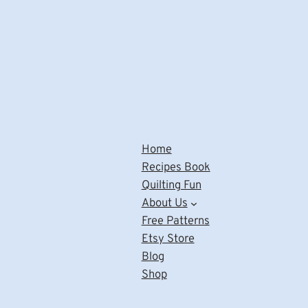
Home
Recipes Book
Quilting Fun
About Us
Free Patterns
Etsy Store
Blog
Shop