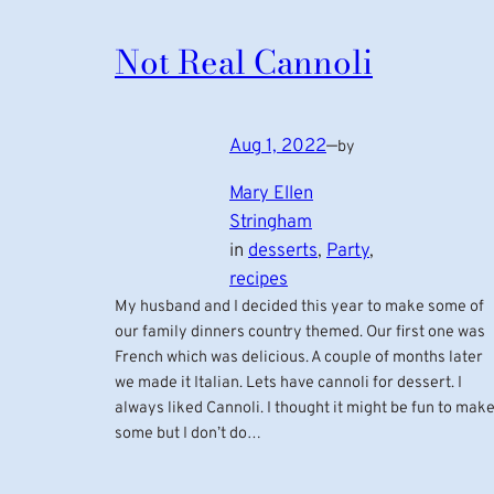
Not Real Cannoli
Aug 1, 2022
—
by
Mary Ellen
Stringham
in
desserts
, 
Party
, 
recipes
My husband and I decided this year to make some of
our family dinners country themed. Our first one was
French which was delicious. A couple of months later
we made it Italian. Lets have cannoli for dessert. I
always liked Cannoli. I thought it might be fun to mak
some but I don’t do…