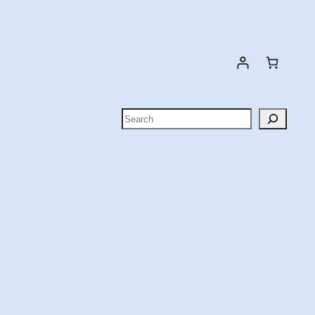
Search