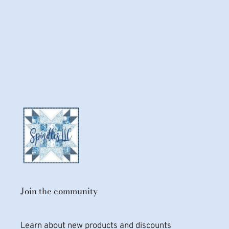
Join the community
Learn about new products and discounts