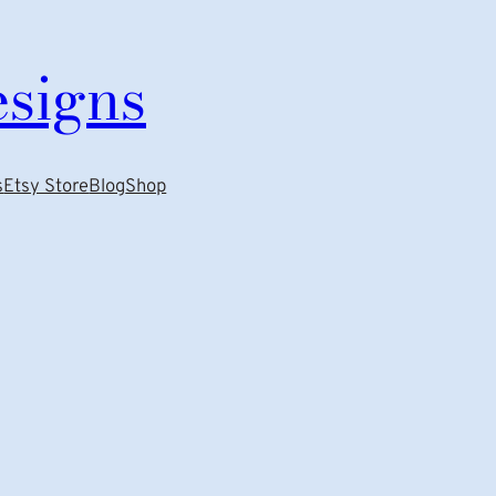
esigns
s
Etsy Store
Blog
Shop