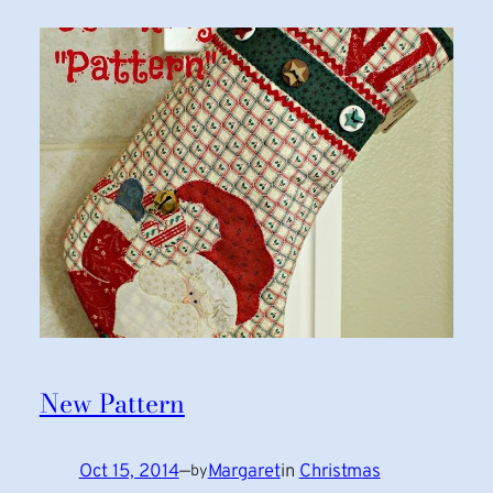
New Pattern
Oct 15, 2014
—
Margaret
in
Christmas
by