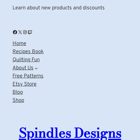
Learn about new products and discounts
Facebook
X
Instagram
Twitch
Home
Recipes Book
Quilting Fun
About Us
Free Patterns
Etsy Store
Blog
Shop
Spindles Designs