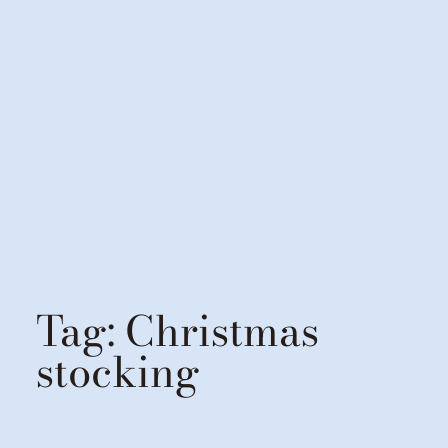
Tag:
Christmas
stocking