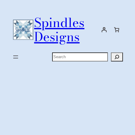
Skip
to
Spindles
content
Designs
Search