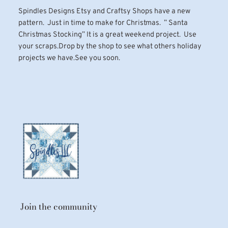
Spindles Designs Etsy and Craftsy Shops have a new
pattern. Just in time to make for Christmas. ” Santa
Christmas Stocking” It is a great weekend project. Use
your scraps.Drop by the shop to see what others holiday
projects we have.See you soon.
Join the community