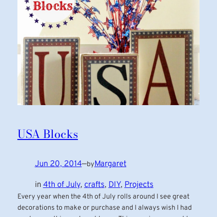
USA Blocks
Jun 20, 2014
—
Margaret
by
in
4th of July
, 
crafts
, 
DIY
, 
Projects
Every year when the 4th of July rolls around I see great
decorations to make or purchase and I always wish I had