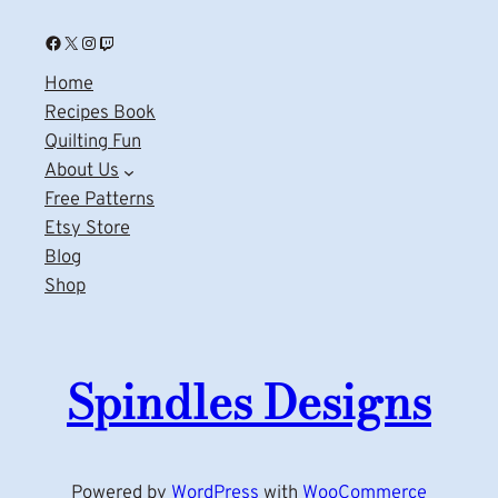
Facebook
X
Instagram
Twitch
Home
Recipes Book
Quilting Fun
About Us
Free Patterns
Etsy Store
Blog
Shop
Spindles Designs
Powered by
WordPress
with
WooCommerce