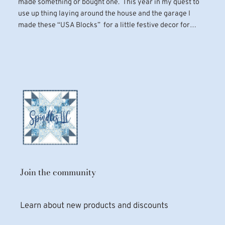
made something or bought one. This year in my quest to
use up thing laying around the house and the garage I
made these “USA Blocks” for a little festive decor for…
Join the community
Learn about new products and discounts