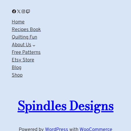
Facebook
X
Instagram
Twitch
Home
Recipes Book
Quilting Fun
About Us
Free Patterns
Etsy Store
Blog
Shop
Spindles Designs
Powered by
WordPress
with
WooCommerce