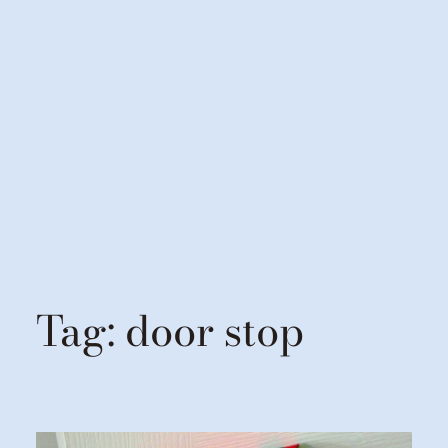
Tag:
door stop