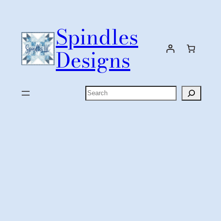
Skip
to
Spindles
content
Designs
Search