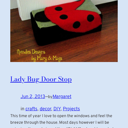
Lady Bug Door Stop
Jun 2, 2013
—
Margaret
by
in
crafts
, 
decor
, 
DIY
, 
Projects
This time of year I love to open the windows and feel the
breeze through the house. Most days however I will be