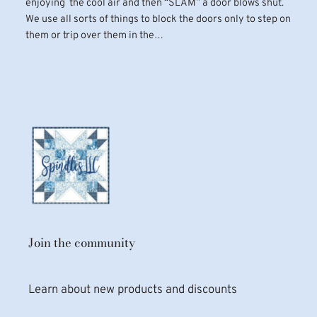
enjoying the cool air and then “SLAM” a door blows shut.
We use all sorts of things to block the doors only to step on
them or trip over them in the…
Join the community
Learn about new products and discounts